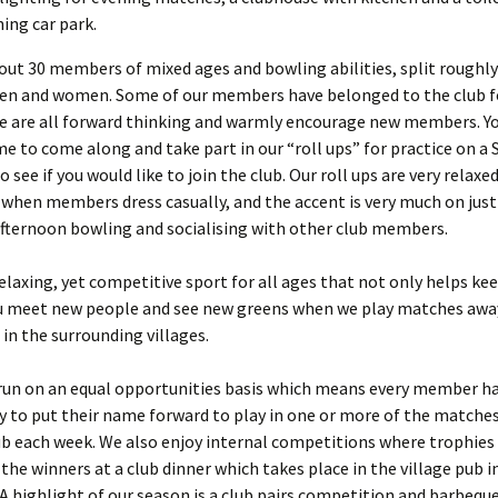
ning car park.
ut 30 members of mixed ages and bowling abilities, split roughly
n and women. Some of our members have belonged to the club 
we are all forward thinking and warmly encourage new members. Y
e to come along and take part in our “roll ups” for practice on a 
 see if you would like to join the club. Our roll ups are very relaxed
when members dress casually, and the accent is very much on just
fternoon bowling and socialising with other club members.
relaxing, yet competitive sport for all ages that not only helps kee
ou meet new people and see new greens when we play matches awa
 in the surrounding villages.
 run on an equal opportunities basis which means every member h
 to put their name forward to play in one or more of the matche
b each week. We also enjoy internal competitions where trophies
the winners at a club dinner which takes place in the village pub i
 highlight of our season is a club pairs competition and barbeque,