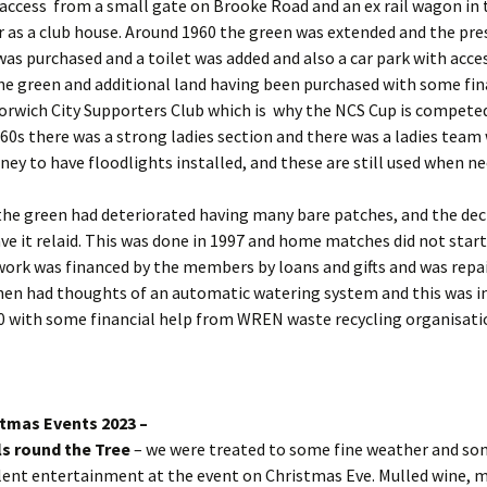
access from a small gate on Brooke Road and an ex rail wagon in t
 as a club house. Around 1960 the green was extended and the pre
as purchased and a toilet was added and also a car park with acce
he green and additional land having been purchased with some fin
orwich City Supporters Club which is why the NCS Cup is competed
e 60s there was a strong ladies section and there was a ladies team
y to have floodlights installed, and these are still used when ne
the green had deteriorated having many bare patches, and the dec
ve it relaid. This was done in 1997 and home matches did not start
work was financed by the members by loans and gifts and was repai
hen had thoughts of an automatic watering system and this was i
0 with some financial help from WREN waste recycling organisati
tmas Events 2023 –
s round the Tree
– we were treated to some fine weather and s
lent entertainment at the event on Christmas Eve. Mulled wine, m