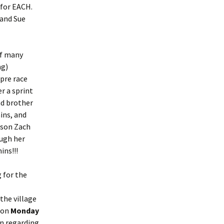
 for EACH.
 and Sue
of many
ng)
 pre race
er a sprint
nd brother
ins, and
 son Zach
ough her
ins!!!
g for the
the village
 on
Monday
on regarding