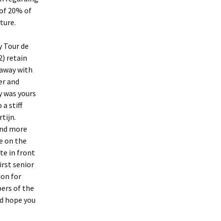
of 20% of
ture.
y Tour de
) retain
 away with
er and
y was yours
a stiff
tijn.
and more
e on the
te in front
irst senior
ion for
ers of the
nd hope you