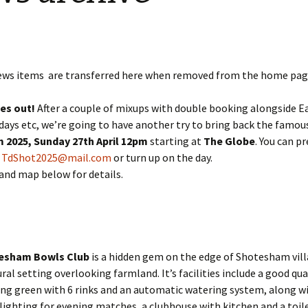
Restoration of the War
Garden Group
Memorial 2008-10
Benjamin
of the N
Patchwork and Quilting
All Saints’ church
Group
graveyard register
Shotesh
ews items are transferred here when removed from the home pag
Table Tennis club
kes out!
After a couple of mixups with double booking alongside E
Walking Group
days etc, we’re going to have another try to bring back the famo
 2025,
Sunday 27th April 12pm
starting at
The Globe
. You can p
o
TdShot2025@mail.com
or turn up on the day.
and map below for details.
esham Bowls Club
is a hidden gem on the edge of Shotesham vil
rural setting overlooking farmland. It’s facilities include a good qua
ng green with 6 rinks and an automatic watering system, along w
lighting for evening matches, a clubhouse with kitchen and a toil