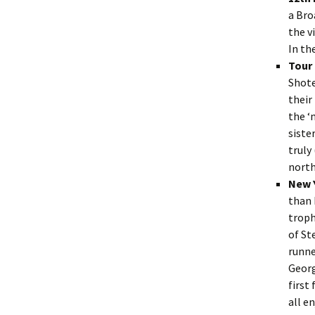
a Bro
the v
In t
Tour
Shote
their
the ‘
siste
truly
north
New 
than 
troph
of St
runne
Georg
first
all e