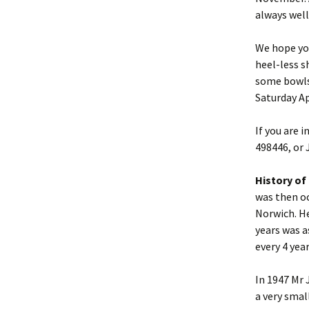
always well
We hope you
heel-less s
some bowls 
Saturday Ap
If you are 
498446, or 
History of 
was then oc
Norwich. He
years was a
every 4 yea
In 1947 Mr 
a very smal