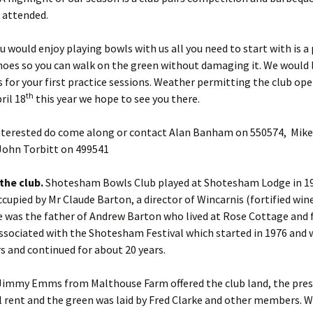
 attended.
 would enjoy playing bowls with us all you need to start with is a p
hoes so you can walk on the green without damaging it. We would 
for your first practice sessions. Weather permitting the club op
th
ril 18
this year we hope to see you there.
interested do come along or contact Alan Banham on 550574, Mike
John Torbitt on 499541
the club.
Shotesham Bowls Club played at Shotesham Lodge in 19
cupied by Mr Claude Barton, a director of Wincarnis (fortified wine
 was the father of Andrew Barton who lived at Rose Cottage and f
ssociated with the Shotesham Festival which started in 1976 and 
rs and continued for about 20 years.
Jimmy Emms from Malthouse Farm offered the club land, the prese
l rent and the green was laid by Fred Clarke and other members. W