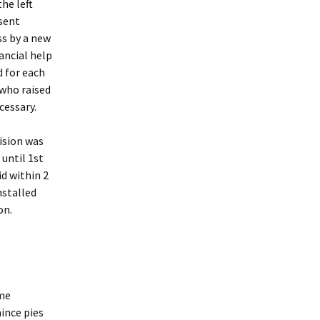
he left
sent
ss by a new
ancial help
 for each
 who raised
cessary.
ision was
 until 1st
d within 2
nstalled
on.
ome
ince pies