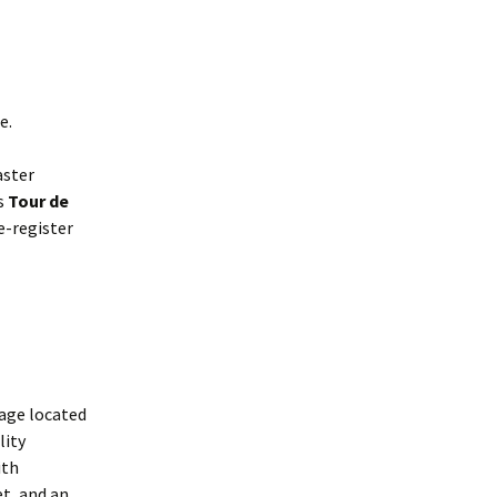
Interpretation
Contact the Parish
Event Photos 2017
 Gooch, founder
Council.
&N
2010 Clear Up
Event Photos 2018
Parish Council Finances
am War Memorial
Volunteers at work 2022
WW2 Roll of Honour
e.
Memories of VE Day 1945
aster
us
Tour de
The Shotesham V2
re-register
Rocket
lage located
lity
ith
et, and an