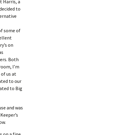
 Harris, a
decided to
ternative
of some of
ellent
ry’s on
as
ers. Both
 room, I’m
of us at
ated to our
ated to Big
ouse and was
 Keeper’s
how.
s on a fine