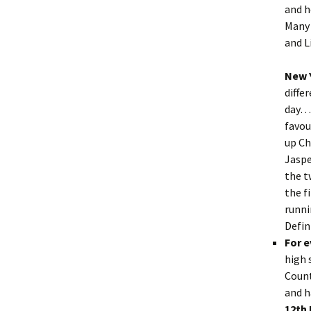
and h
Many 
and L
New 
diffe
day….
favou
up Ch
Jaspe
the t
the f
runni
Defin
For 
high 
Count
and h
12th 