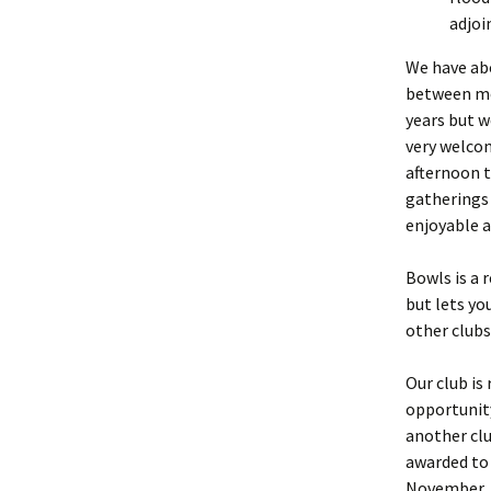
adjoi
We have abo
between me
years but 
very welcom
afternoon to
gatherings 
enjoyable a
Bowls is a 
but lets y
other clubs
Our club is
opportunity
another clu
awarded to 
November. A