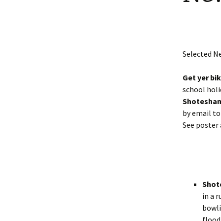
Shotesham wildlife
photos
Renewal of the tapestry
kneelers at St Mary’s
Church
Wildlife survey reports
2000 and 2010
Selected N
Get yer bi
school holi
Shotesham
by email t
See poster 
Shot
in a 
bowli
flood