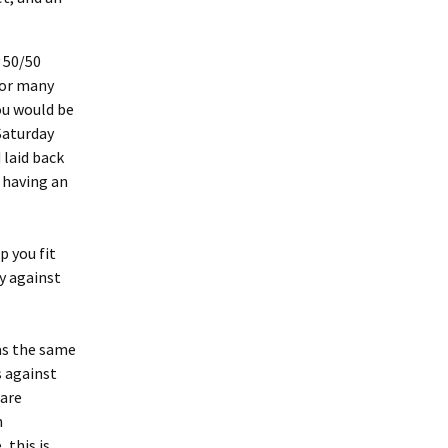
 50/50
for many
ou would be
Saturday
 laid back
 having an
p you fit
y against
as the same
s against
 are
n
 this is