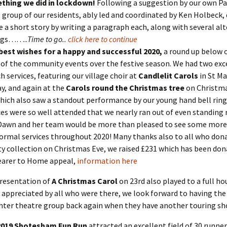
thing we did in lockdown!
Following a suggestion by our own Pat
 group of our residents, ably led and coordinated by Ken Holbeck, 
e a short story by writing a paragraph each, along with several al
ngs……..
Time to go..
click here to continue
best wishes for a happy and successful 2020,
a round up below 
 of the community events over the festive season. We had two exc
h services, featuring our village choir at
Candlelit Carols
in St Ma
y, and again at the
Carols round the Christmas tree
on Christm
hich also saw a standout performance by our young hand bell ring
ces were so well attended that we nearly ran out of even standing
Dawn and her team would be more than pleased to see some more 
ormal services throughout 2020! Many thanks also to all who don
ty collection on Christmas Eve, we raised £231 which has been don
earer to Home appeal,
information here
resentation of
A Christmas Carol
on 23rd also played to a full h
appreciated by all who were there, we look forward to having the
ter theatre group back again when they have another touring s
2019 Shotesham Fun Run
attracted an excellent field of 30 runner