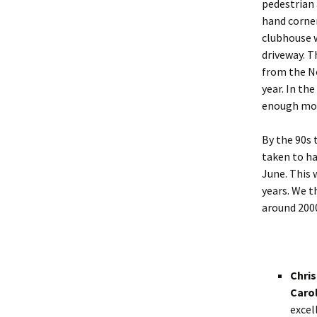
pedestrian 
hand corner
clubhouse w
driveway. T
from the N
year. In th
enough mone
By the 90s 
taken to ha
June. This 
years. We t
around 200
Chris
Carol
excel