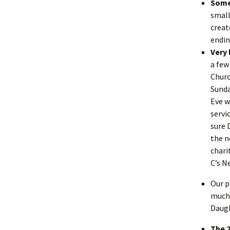
Some
small
creat
endi
Very 
a few
Churc
Sunda
Eve w
servi
sure 
the n
chari
C’s N
Our p
much 
Daugh
The 