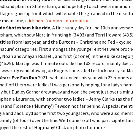
adband plan for Shotesham, and hopefully to achieve a minimum 
illage signed up for it which will enable the go ahead in the near fu
he meantime,
click here for more information
 de Shotesham bike ride
, A fine sunny day for the 10th anniversar
sham, which saw Martijn Muntingh (34.03) and Terri Howard (43.52
 titles from last year, and the Burtons – Christine and Ted – cycled
mature’ categories. First amongst the younger entries were broth
r, Noah and Anayah Russell, and first (of one!) in the ebike categor
 (46.29). Martijn was 1 minute outside the TdS record, mainly due to 
 westerly wind blowing up Rogers Lane…better luck next year Mar
Years Eve Fun Run
2021- well attended this year with 23 runners 
half off them were ladies! I was personally hoping for a lady’s nam
y but Dudley Garner drew away and won the event just over a minu
ephanie Laurence, with another two ladies – Jenny Clarke (as the f
r) and Florence (‘Mummy’) Tewson not far behind. A special ment
ia and Zac Lloyd as the first two youngsters, who were also memb
 family (of four!) over the line. Well done to all who participated a
njoyed the rest of Hogmany! Click on photo for more