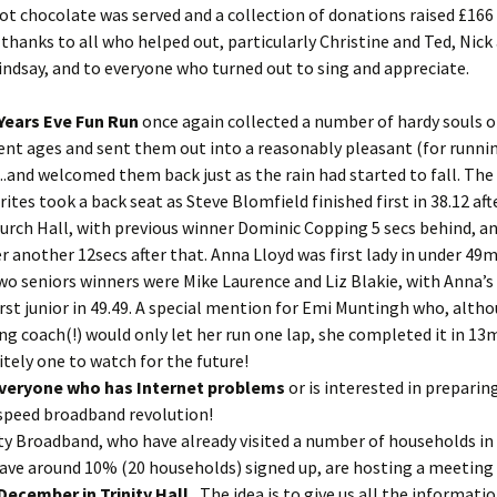
ot chocolate was served and a collection of donations raised £166
thanks to all who helped out, particularly Christine and Ted, Nick
indsay, and to everyone who turned out to sing and appreciate.
Years Eve Fun Run
once again collected a number of hardy souls 
rent ages and sent them out into a reasonably pleasant (for runni
.and welcomed them back just as the rain had started to fall. The
rites took a back seat as Steve Blomfield finished first in 38.12 aft
urch Hall, with previous winner Dominic Copping 5 secs behind, a
r another 12secs after that. Anna Lloyd was first lady in under 49m
wo seniors winners were Mike Laurence and Liz Blakie, with Anna’s
irst junior in 49.49. A special mention for Emi Muntingh who, alth
ng coach(!) would only let her run one lap, she completed it in 13m
itely one to watch for the future!
everyone who has Internet problems
or is interested in preparin
speed broadband revolution!
y Broadband, who have already visited a number of households in 
ave around 10% (20 households) signed up, are hosting a meeting
December in Trinity Hall.
The idea is to give us all the informati