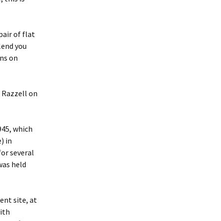
air of flat
lend you
ens on
 Razzell on
45, which
) in
or several
was held
nt site, at
ith