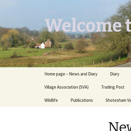
Welcome t
Skip
Home page – News and Diary
Diary
to
content
Village Association (SVA)
Trading Post
Wildlife
Publications
Shotesham V
Butterflies you may see
Contact
New
Dragons & Damsels
“Shotesham Times” back
issues