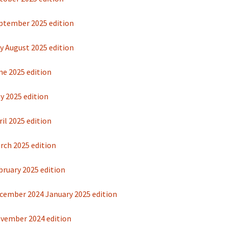
ptember 2025 edition
y August 2025 edition
ne 2025 edition
y 2025 edition
il 2025 edition
rch 2025 edition
bruary 2025 edition
cember 2024 January 2025 edition
vember 2024 edition