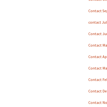
Contact Se
contact Jul
Contact Ju
Contact Ma
Contact Apr
Contact Ma
Contact Fe
Contact De
Contact No