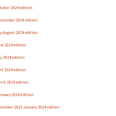
tober 2024 edition
ptember 2024 edition
y August 2024 edition
ne 2024 edition
y 2024 edition
il 2024 edition
rch 2024 edition
bruary 2024 Edition
cember 2023 January 2024 edition