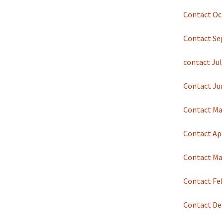
Contact Oc
Contact Se
contact Jul
Contact Ju
Contact Ma
Contact Apr
Contact Ma
Contact Fe
Contact De