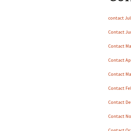
Shotesham wildlife
photos
Renewal of the tapestry
kneelers at St Mary’s
contact Jul
Church
Wildlife survey reports
2000 and 2010
Contact Ju
Contact Ma
Contact Apr
Contact Ma
Contact Fe
Contact De
Contact N
Contact Oc