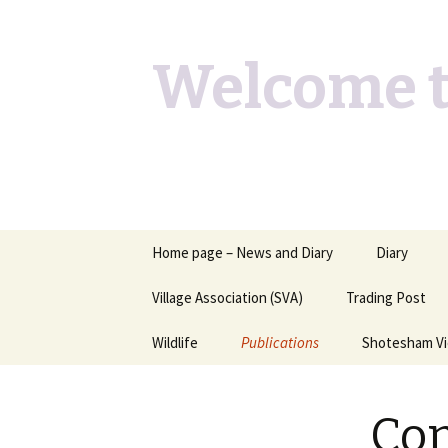
Welcome t
Skip
Home page – News and Diary
Diary
to
content
Village Association (SVA)
Trading Post
Wildlife
Publications
Shotesham V
Butterflies you may see
Contact
Con
Dragons & Damsels
“Shotesham Times” back
issues