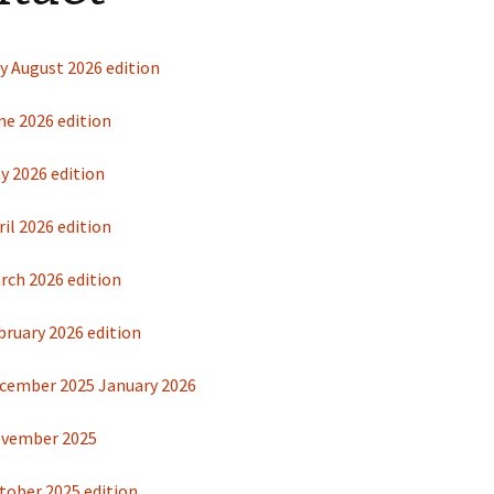
Restoration of the War
Garden Group
Memorial 2008-10
Benjamin
of the N
y August 2026 edition
Patchwork and Quilting
All Saints’ church
Group
graveyard register
Shotesh
ne 2026 edition
Table Tennis club
y 2026 edition
Walking Group
il 2026 edition
rch 2026 edition
bruary 2026 edition
cember 2025 January 2026
ovember 2025
tober 2025 edition