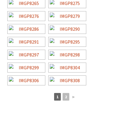
1
2
►