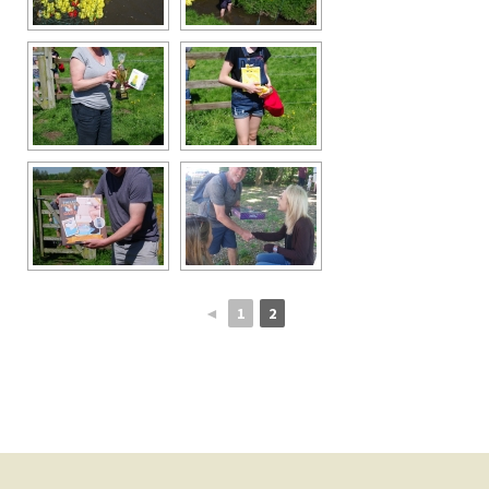
◄
1
2