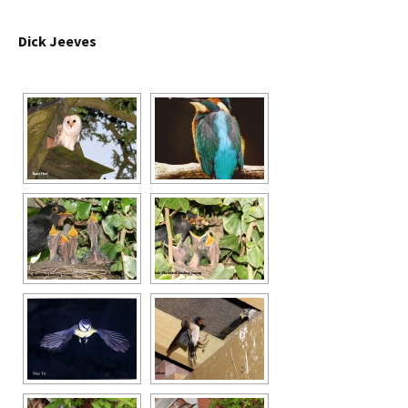
Dick Jeeves