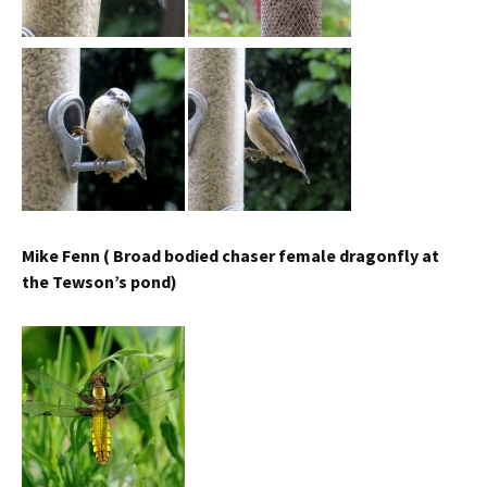
Mike Fenn ( Broad bodied chaser female dragonfly at
the Tewson’s pond)