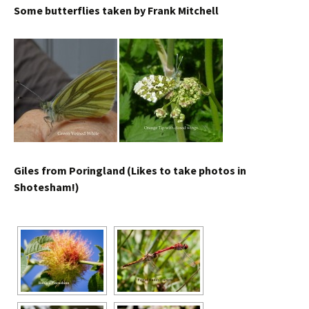
Some butterflies taken by Frank Mitchell
Giles from Poringland (Likes to take photos in
Shotesham!)