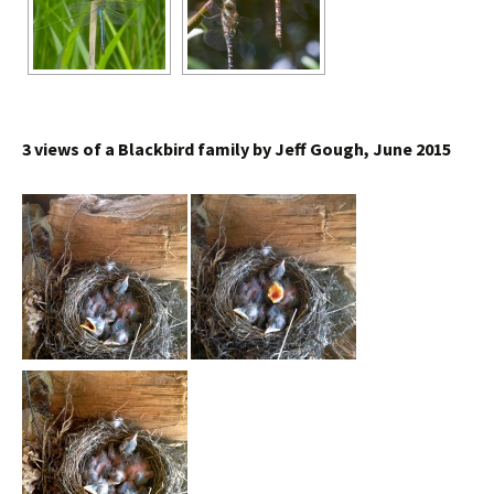
3 views of a Blackbird family by Jeff Gough, June 2015