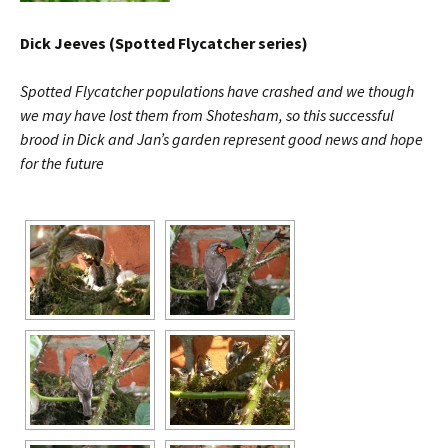
Dick Jeeves (Spotted Flycatcher series)
Spotted Flycatcher populations have crashed and we though
we may have lost them from Shotesham, so this successful
brood in Dick and Jan’s garden represent good news and hope
for the future