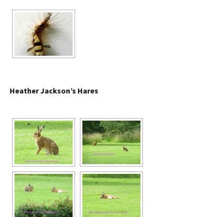
Heather Jackson’s Hares