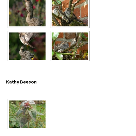
Kathy Beeson