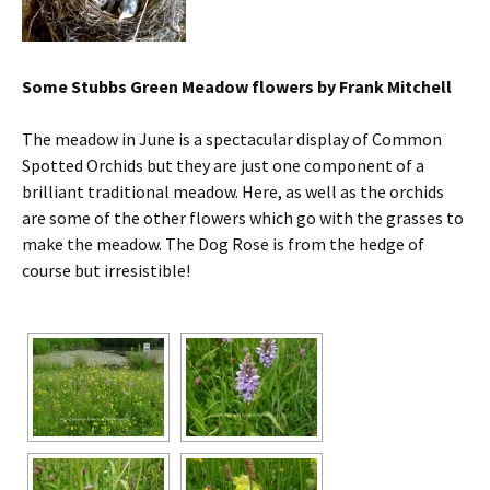
Some Stubbs Green Meadow flowers by Frank Mitchell
The meadow in June is a spectacular display of Common
Spotted Orchids but they are just one component of a
brilliant traditional meadow. Here, as well as the orchids
are some of the other flowers which go with the grasses to
make the meadow. The Dog Rose is from the hedge of
course but irresistible!