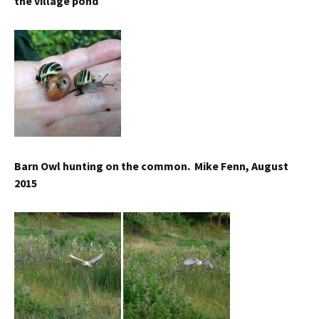
the village pond
Barn Owl hunting on the common. Mike Fenn, August
2015