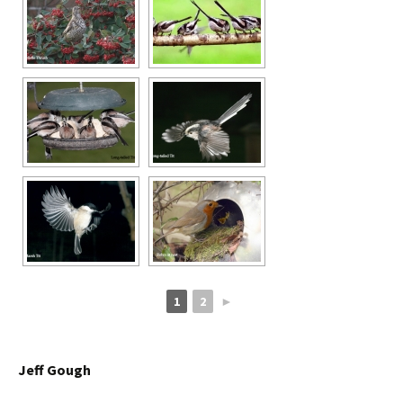
1
2
►
Jeff Gough