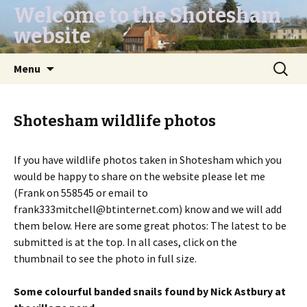
Welcome to the Shotesham
website
Skip
Search
Menu
to
for:
content
Shotesham wildlife photos
If you have wildlife photos taken in Shotesham which you
would be happy to share on the website please let me
(Frank on 558545 or email to
frank333mitchell@btinternet.com) know and we will add
them below. Here are some great photos: The latest to be
submitted is at the top. In all cases, click on the
thumbnail to see the photo in full size.
Some colourful banded snails found by Nick Astbury at