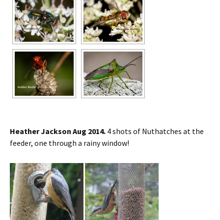
Heather Jackson Aug 2014.
4 shots of Nuthatches at the
feeder, one through a rainy window!