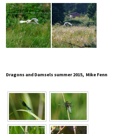
Dragons and Damsels summer 2015, Mike Fenn