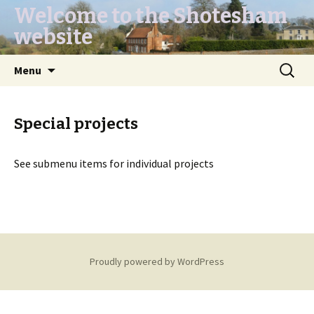
Welcome to the Shotesham
website
Skip
Search
Menu
to
for:
content
Special projects
See submenu items for individual projects
Proudly powered by WordPress