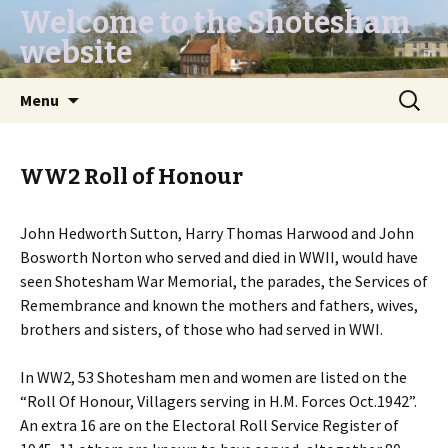
Welcome to the Shotesham
website
Skip
Search
Menu
to
for:
content
WW2 Roll of Honour
John Hedworth Sutton, Harry Thomas Harwood and John
Bosworth Norton who served and died in WWII, would have
seen Shotesham War Memorial, the parades, the Services of
Remembrance and known the mothers and fathers, wives,
brothers and sisters, of those who had served in WWI.
In WW2, 53 Shotesham men and women are listed on the
“Roll Of Honour, Villagers serving in H.M. Forces Oct.1942”.
An extra 16 are on the Electoral Roll Service Register of