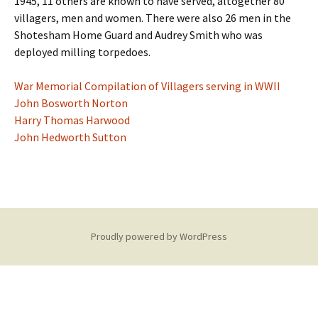
1945, 11 others are known to have served, altogether 80
villagers, men and women. There were also 26 men in the
Shotesham Home Guard and Audrey Smith who was
deployed milling torpedoes.
War Memorial Compilation of Villagers serving in WWII
John Bosworth Norton
Harry Thomas Harwood
John Hedworth Sutton
Proudly powered by WordPress