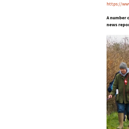
https://w
A number o
news repo