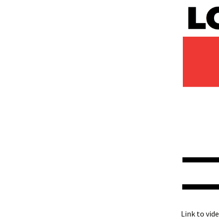
Link to vid