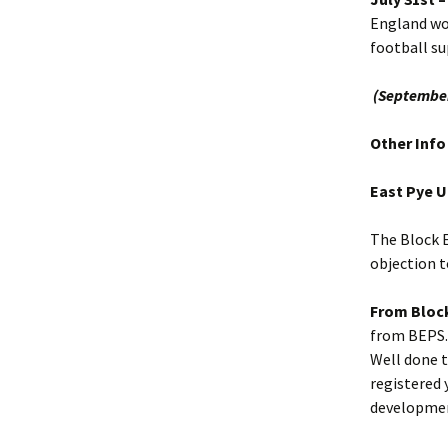
England won
football su
(September
Other Info
East Pye 
The Block E
objection t
From Block
from BEPS.
Well done t
registered 
developme