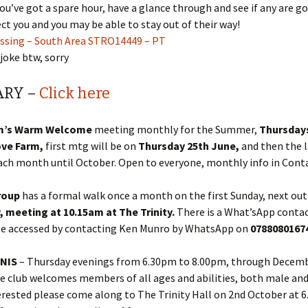
you’ve got a spare hour, have a glance through and see if any are g
fect you and you may be able to stay out of their way!
essing – South Area STRO14449 – PT
 joke btw, sorry
ARY –
Click here
m’s Warm Welcome
meeting monthly for the Summer,
Thursdays
ove Farm,
first mtg will be on
Thursday 25th June,
and then the l
ach month until October. Open to everyone, monthly info in Cont
roup
has a formal walk once a month on the first Sunday, next out
y, meeting at 10.15am at The Trinity.
There is a What’sApp conta
be accessed by contacting Ken Munro by WhatsApp on
078808016
NNIS
– Thursday evenings from 6.30pm to 8.00pm, through Decem
e club welcomes members of all ages and abilities, both male and
erested please come along to The Trinity Hall on 2nd October at 6