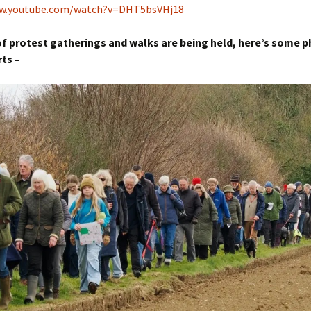
ww.youtube.com/watch?v=DHT5bsVHj18
f protest gatherings and walks are being held, here’s some 
rts –