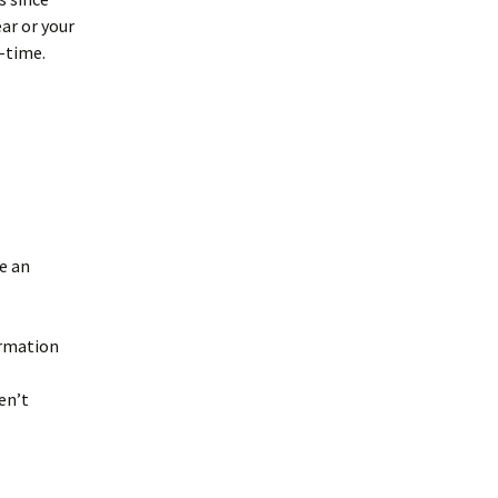
ar or your
f-time.
e an
ormation
en’t