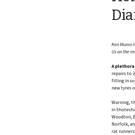
Shotesham wildlife
Dia
photos
Renewal of the tapestry
kneelers at St Mary’s
Church
Wildlife survey reports
2000 and 2010
Ken Munro i
Us on the m
A plethora
repairs to 
filling in 
new tyres o
Warning, thi
in Shotesha
Woodton, B
Norfolk, an
rat runners