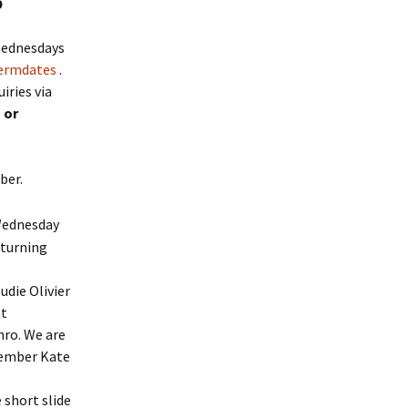
9
 Wednesdays
termdates
.
iries via
m
or
mber.
Wednesday
 turning
die Olivier
nt
nro. We are
member Kate
 short slide