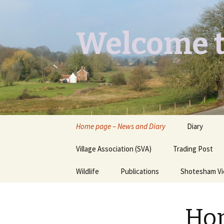
Welcome t
Skip
Home page – News and Diary
Diary
to
content
Village Association (SVA)
Trading Post
Wildlife
Publications
Shotesham V
Butterflies you may see
Contact
Hom
Dragons & Damsels
“Shotesham Times” back
issues