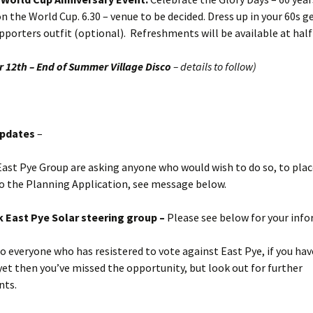
 the World Cup. 6.30 – venue to be decided. Dress up in your 60s ge
pporters outfit (optional). Refreshments will be available at hal
 12th – End of Summer Village Disco
– details to follow)
Updates
–
ast Pye Group are asking anyone who would wish to do so, to plac
o the Planning Application, see message below.
 East Pye Solar steering group –
Please see below for your inf
o everyone who has resistered to vote against East Pye, if you hav
yet then you’ve missed the opportunity, but look out for further
nts.