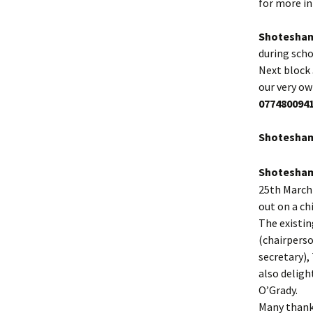
for more i
Shotesha
during sch
Next block 
our very o
077480094
Shotesha
Shotesham 
25th March 
out on a chi
The existin
(chairperso
secretary),
also delig
O’Grady.
Many thanks