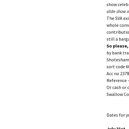
show celebr
slide show o
The SVA exi
whole commu
contributio
still a barg
So please,
by bank tra
Shotesham 
sort code 6
Acc no 237
Reference –
Or cash or 
Swallow Co
Dates for y
July 31st 