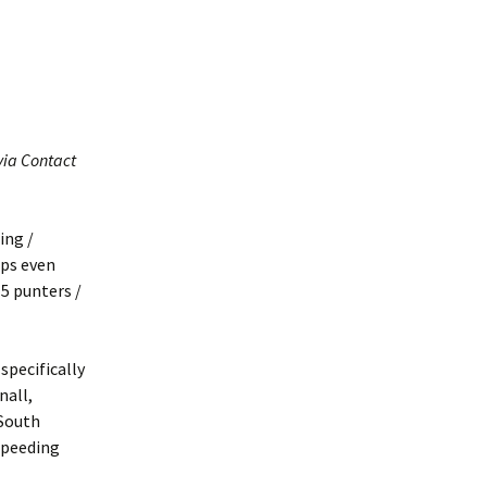
Interpretation
Contact the Parish
Event Photos 2017
 Gooch, founder
Council.
&N
2010 Clear Up
Event Photos 2018
Parish Council Finances
am War Memorial
Volunteers at work 2022
WW2 Roll of Honour
via Contact
Memories of VE Day 1945
The Shotesham V2
Rocket
ing /
aps even
5 punters /
 specifically
nall,
 South
speeding