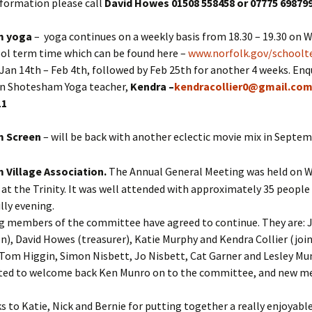
nformation please call
David Howes 01508 558458 or 07775 69879
m yoga
– yoga continues on a weekly basis from 18.30 – 19.30 on
ool term time which can be found here –
www.norfolk.gov/school
Jan 14th – Feb 4th, followed by Feb 25th for another 4 weeks. Enqu
wn Shotesham Yoga teacher,
Kendra –
kendracollier0@gmail.co
11
m Screen
– will be back with another eclectic movie mix in Septe
Village Association.
The Annual General Meeting was held on 
at the Trinity. It was well attended with approximately 35 people
lly evening.
g members of the committee have agreed to continue. They are: Ju
n), David Howes (treasurer), Katie Murphy and Kendra Collier (joi
 Tom Higgin, Simon Nisbett, Jo Nisbett, Cat Garner and Lesley Mu
hted to welcome back Ken Munro on to the committee, and new 
 to Katie, Nick and Bernie for putting together a really enjoyable