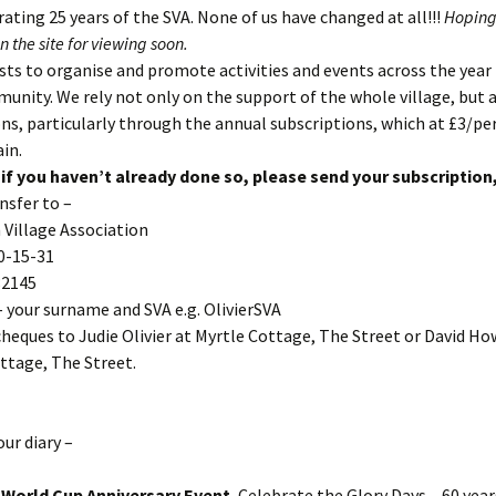
ating 25 years of the SVA. None of us have changed at all!!!
Hoping
n the site for viewing soon.
sts to organise and promote activities and events across the year 
nity. We rely not only on the support of the whole village, but 
ns, particularly through the annual subscriptions, which at £3/per
ain.
 if you haven’t already done so, please send your subscription
nsfer to –
Village Association
0-15-31
82145
 your surname and SVA e.g. OlivierSVA
cheques to Judie Olivier at Myrtle Cottage, The Street or David Ho
ttage, The Street.
our diary –
– World Cup Anniversary Event.
Celebrate the Glory Days – 60 year