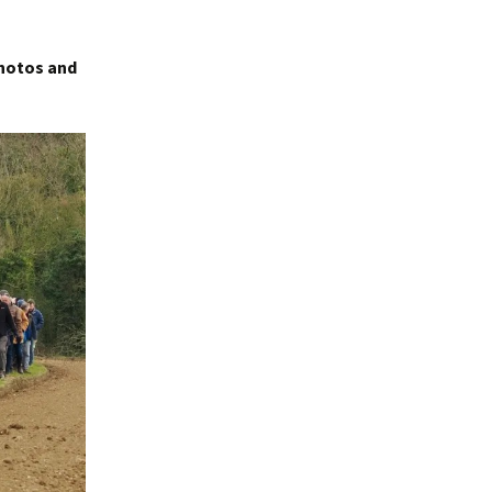
photos and