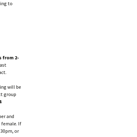
oing to
 from 2-
ast
act.
ing will be
ct group
74
ber and
 female. If
.30pm, or