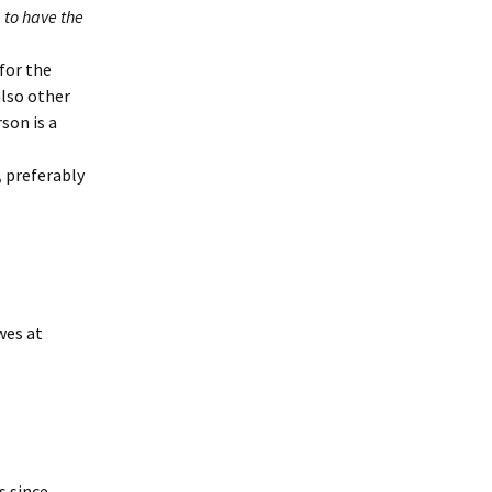
 to have the
for the
also other
son is a
,
preferably
wes at
s since