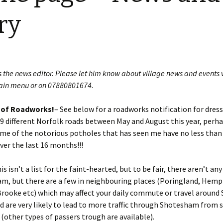
Restoration of the War
Garden Group
Memorial 2008-10
ry
Benjamin
of the N
Patchwork and Quilting
All Saints’ church
Group
graveyard register
Shotesh
Table Tennis club
s the news editor. Please let him know about village news and events 
ain menu or on 07880801674
.
Walking Group
 of Roadworks!
– See below for a roadworks notification for dress
29 different Norfolk roads between May and August this year, perh
some of the notorious potholes that has seen me have no less than 
ver the last 16 months!!!
s isn’t a list for the faint-hearted, but to be fair, there aren’t any
m, but there are a few in neighbouring places (Poringland, Hemp
rooke etc) which may affect your daily commute or travel around
d are very likely to lead to more traffic through Shotesham from 
 (other types of passers trough are available).