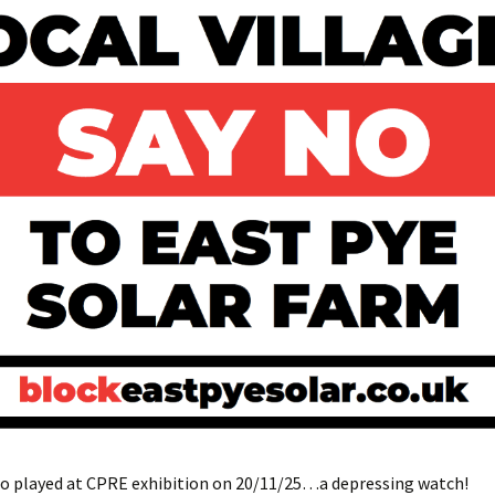
eo played at CPRE exhibition on 20/11/25…a depressing watch!