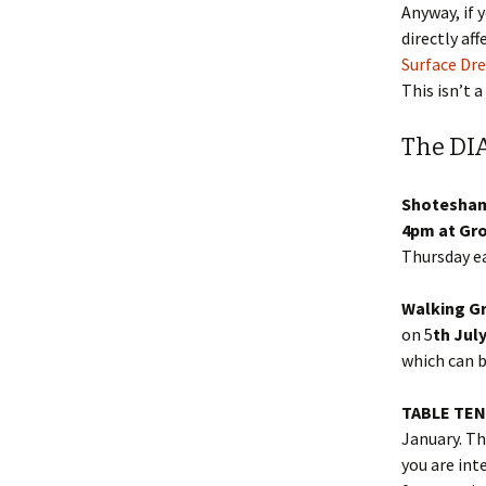
Anyway, if 
directly af
Surface Dr
This isn’t a
The DI
Shotesha
4pm at Gr
Thursday e
Walking G
on 5
th Jul
which can 
TABLE TE
January. Th
you are int