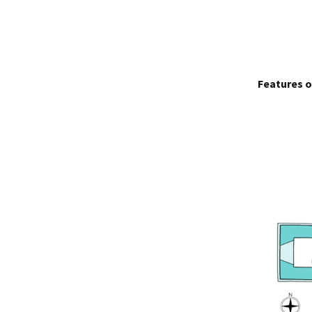
Features o