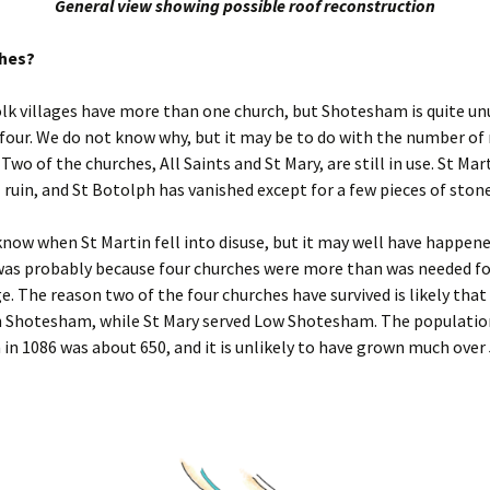
General view showing possible roof reconstruction
ches?
k villages have more than one church, but Shotesham is quite unu
four. We do not know why, but it may be to do with the number of
 Two of the churches, All Saints and St Mary, are still in use. St Mart
 ruin, and St Botolph has vanished except for a few pieces of ston
now when St Martin fell into disuse, but it may well have happen
was probably because four churches were more than was needed fo
ge. The reason two of the four churches have survived is likely that 
h Shotesham, while St Mary served Low Shotesham. The populatio
n 1086 was about 650, and it is unlikely to have grown much over 