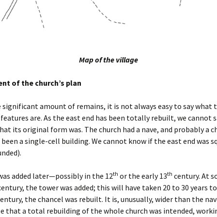
Map of the village
t of the church’s plan
 significant amount of remains, it is not always easy to say what 
 features are. As the east end has been totally rebuilt, we cannot 
hat its original form was. The church had a nave, and probably a c
 been a single-cell building. We cannot know if the east end was s
unded).
th
th
as added later—possibly in the 12
or the early 13
century. At 
entury, the tower was added; this will have taken 20 to 30 years t
entury, the chancel was rebuilt. It is, unusually, wider than the nav
e that a total rebuilding of the whole church was intended, worki