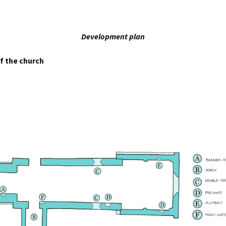
Development plan
f the church