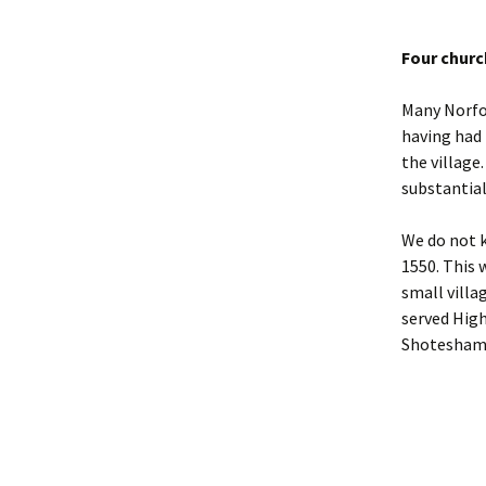
Four chur
Many Norfol
having had 
the village.
substantial
We do not k
1550. This 
small villa
served Hig
Shotesham i