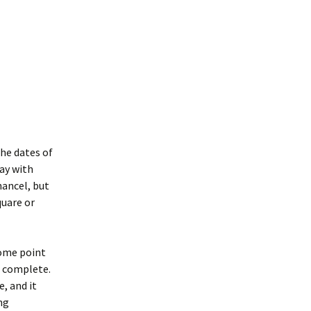
the dates of
say with
hancel, but
quare or
some point
o complete.
e, and it
ng