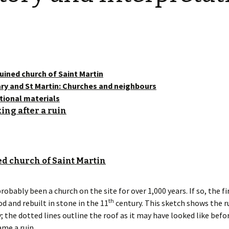
Restoration of the War
Garden Group
Memorial 2008-10
Benjamin
of the N
Patchwork and Quilting
All Saints’ church
Group
graveyard register
Shotesh
Table Tennis club
uined church of Saint Martin
ry and St Martin: Churches and neighbours
Walking Group
tional materials
ing after a ruin
d church of Saint Martin
robably been a church on the site for over 1,000 years. If so, the f
th
od and rebuilt in stone in the 11
century. This sketch shows the ru
; the dotted lines outline the roof as it may have looked like befo
me a ruin.