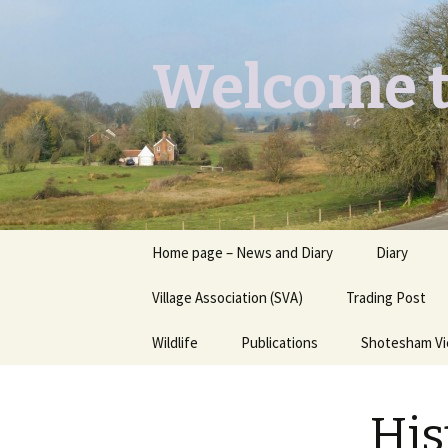
Welcome t
Skip
Home page – News and Diary
Diary
to
content
Village Association (SVA)
Trading Post
Wildlife
Publications
Shotesham V
Butterflies you may see
Contact
His
Dragons & Damsels
“Shotesham Times” back
issues