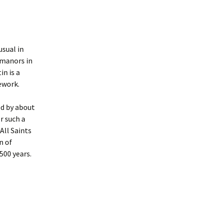
sual in
 manors in
in is a
ework.
ed by about
r such a
All Saints
n of
500 years.