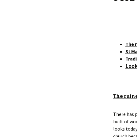
Shotesham wildlife
photos
Renewal of the tapestry
kneelers at St Mary’s
Church
Wildlife survey reports
2000 and 2010
The r
St Ma
Tradi
Look
The ruine
There has p
built of wo
looks today
church beca