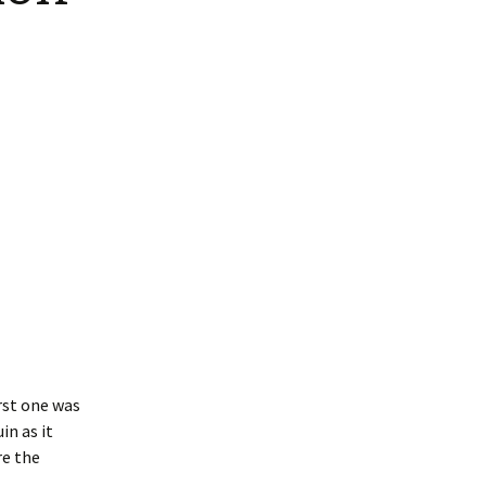
Interpretation
Contact the Parish
Event Photos 2017
 Gooch, founder
Council.
&N
2010 Clear Up
Event Photos 2018
Parish Council Finances
am War Memorial
Volunteers at work 2022
WW2 Roll of Honour
Memories of VE Day 1945
The Shotesham V2
Rocket
irst one was
in as it
re the