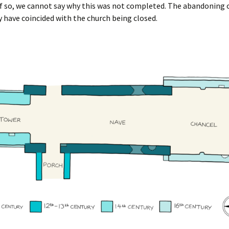
f so, we cannot say why this was not completed. The abandoning 
 have coincided with the church being closed.