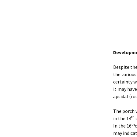
Developmen
Despite the
the various
certainty w
it may have
apsidal (ro
The porch w
th
in the 14
c
th
In the 16
c
may indicat