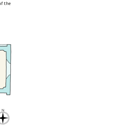
of the