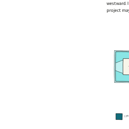
westward. I
project may