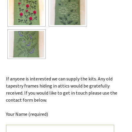
If anyone is interested we can supply the kits. Any old
tapestry frames hiding in attics would be gratefully
received. If you would like to get in touch please use the
contact form below.
Your Name (required)