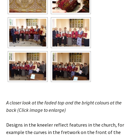
A closer look at the faded top and the bright colours at the
back (Click image to enlarge)
Designs in the kneeler reflect features in the church, for
example the curves in the fretwork on the front of the