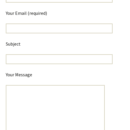
Your Email (required)
Subject
Your Message