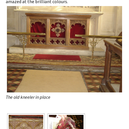
amazed at the brilliant colours.
The old kneeler in place