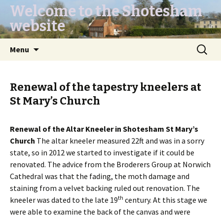
Welcome to the Shotesham
website
Skip
Search
Menu
to
for:
content
Renewal of the tapestry kneelers at
St Mary’s Church
Renewal of the Altar Kneeler in Shotesham St Mary’s
Church
The altar kneeler measured 22ft and was in a sorry
state, so in 2012 we started to investigate if it could be
renovated. The advice from the Broderers Group at Norwich
Cathedral was that the fading, the moth damage and
staining from a velvet backing ruled out renovation. The
th
kneeler was dated to the late 19
century. At this stage we
were able to examine the back of the canvas and were