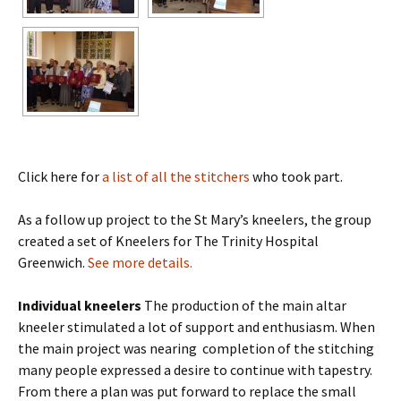
Click here for
a list of all the stitchers
who took part.
As a follow up project to the St Mary’s kneelers, the group
created a set of Kneelers for The Trinity Hospital
Greenwich.
See more details.
Individual kneelers
The production of the main altar
kneeler stimulated a lot of support and enthusiasm. When
the main project was nearing completion of the stitching
many people expressed a desire to continue with tapestry.
From there a plan was put forward to replace the small