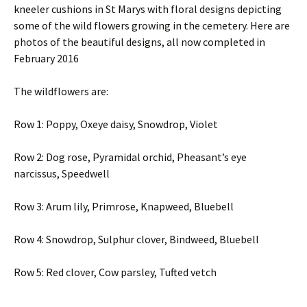
kneeler cushions in St Marys with floral designs depicting
some of the wild flowers growing in the cemetery. Here are
photos of the beautiful designs, all now completed in
February 2016
The wildflowers are:
Row 1: Poppy, Oxeye daisy, Snowdrop, Violet
Row 2: Dog rose, Pyramidal orchid, Pheasant’s eye
narcissus, Speedwell
Row 3: Arum lily, Primrose, Knapweed, Bluebell
Row 4: Snowdrop, Sulphur clover, Bindweed, Bluebell
Row 5: Red clover, Cow parsley, Tufted vetch