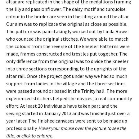
altar are replicated in the shape of the medallions framing
the lily and passionflower. The daisy motif and turquoise
colour in the border are seen in the tiling around the altar.
Our aim was to replicate the original as close as possible.
The pattern was painstakingly worked out by Linda Rowe
who counted the original stitches. We were able to match
the colours from the reverse of the kneeler. Patterns were
made, frames constructed and trestles put together. The
only difference from the original was to divide the kneeler
into three sections corresponding to the uprights of the
altar rail. Once the project got under way we had so much
support from ladies in the village and the three sections
were passed around or based in the Trinity hall. The more
experienced stitchers helped the novices, a real community
effort. At least 20 individuals have taken part and the
sewing started in January 2013 and was finished just over a
year later. The finished canvases were sent to be made up
professionally.
Hover your mouse over the picture to see the
title, or click to enlarge.