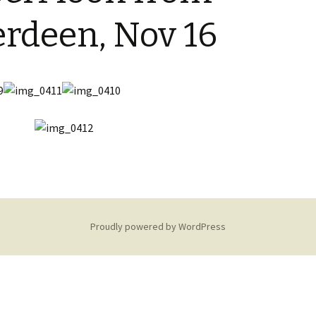
Restoration of the War
Garden Group
Memorial 2008-10
rdeen, Nov 16
Benjamin
of the N
Patchwork and Quilting
All Saints’ church
Group
graveyard register
Shotesh
Table Tennis club
Walking Group
Proudly powered by WordPress