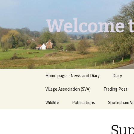
Welcome t
Skip
Home page – News and Diary
Diary
to
content
Village Association (SVA)
Trading Post
Wildlife
Publications
Shotesham V
Butterflies you may see
Contact
Su
Dragons & Damsels
“Shotesham Times” back
issues