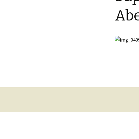
Shotesham wildlife
Abe
photos
Renewal of the tapestry
kneelers at St Mary’s
Church
Wildlife survey reports
2000 and 2010