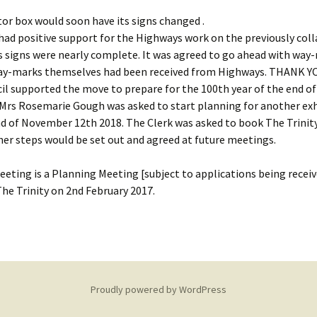
ator box would soon have its signs changed .
had positive support for the Highways work on the previously col
 signs were nearly complete. It was agreed to go ahead with way
ay-marks themselves had been received from Highways. THANK Y
il supported the move to prepare for the 100th year of the end of 
 Mrs Rosemarie Gough was asked to start planning for another exh
 of November 12th 2018. The Clerk was asked to book The Trinity
her steps would be set out and agreed at future meetings.
eting is a Planning Meeting [subject to applications being receiv
he Trinity on 2nd February 2017.
Proudly powered by WordPress