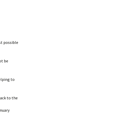
st possible
ot be
elping to
ack to the
anuary