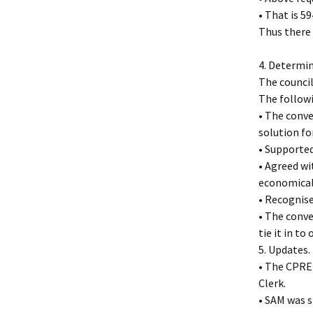
• That is 5
Thus there 
4. Determi
The council
The follow
• The conve
solution for
• Supported
• Agreed wi
economicall
• Recognise
• The conve
tie it in t
5. Updates.
• The CPRE 
Clerk.
• SAM was s