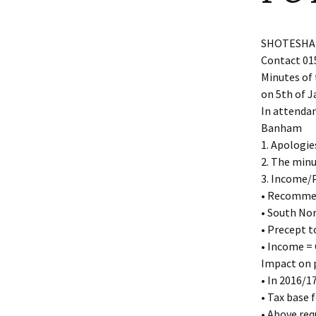
Shotesham wildlife
photos
Renewal of the tapestry
kneelers at St Mary’s
SHOTESHAM
Church
Contact 01
Wildlife survey reports
2000 and 2010
Minutes of 
on 5th of J
In attendan
Banham
1. Apologie
2. The minu
3. Income/P
• Recommen
• South No
• Precept t
• Income = 
Impact on p
• In 2016/
• Tax base f
• Above req