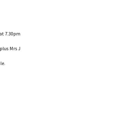
Interpretation
Contact the Parish
Event Photos 2017
 Gooch, founder
Council.
&N
2010 Clear Up
Event Photos 2018
Parish Council Finances
am War Memorial
Volunteers at work 2022
WW2 Roll of Honour
 at 7.30pm
Memories of VE Day 1945
plus Mrs J
The Shotesham V2
le.
Rocket