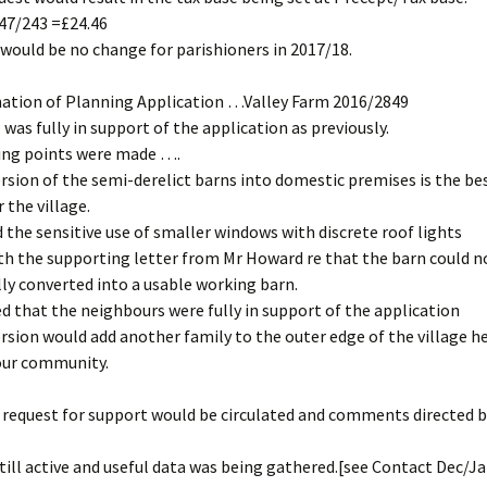
947/243 =£24.46
would be no change for parishioners in 2017/18.
nation of Planning Application …Valley Farm 2016/2849
 was fully in support of the application as previously.
ing points were made ….
rsion of the semi-derelict barns into domestic premises is the be
 the village.
 the sensitive use of smaller windows with discrete roof lights
th the supporting letter from Mr Howard re that the barn could n
y converted into a usable working barn.
d that the neighbours were fully in support of the application
rsion would add another family to the outer edge of the village h
o our community.
request for support would be circulated and comments directed b
till active and useful data was being gathered.[see Contact Dec/J