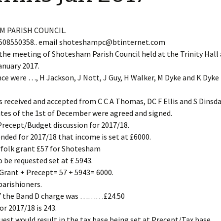
Restoration of the War
Garden Group
Memorial 2008-10
Benjamin
of the N
 PARISH COUNCIL.
Patchwork and Quilting
All Saints’ church
508550358.. email shoteshampc@btinternet.com
Group
graveyard register
Shotesh
the meeting of Shotesham Parish Council held at the Trinity Hall
anuary 2017.
Table Tennis club
ce were …, H Jackson, J Nott, J Guy, H Walker, M Dyke and K Dyke 
Walking Group
s received and accepted from C C A Thomas, DC F Ellis and S Dinsda
tes of the 1st of December were agreed and signed.
recept/Budget discussion for 2017/18.
ded for 2017/18 that income is set at £6000.
rfolk grant £57 for Shotesham
o be requested set at £ 5943.
Grant + Precept= 57 + 5943= 6000.
arishioners.
17 the Band D charge was ………£24.50
or 2017/18 is 243.
uest would result in the tax base being set at Precept/Tax base.