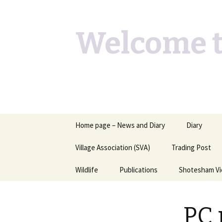
Welcome t
Skip
Home page – News and Diary
Diary
to
content
Village Association (SVA)
Trading Post
Wildlife
Publications
Shotesham V
Butterflies you may see
Contact
PC 
Dragons & Damsels
“Shotesham Times” back
issues