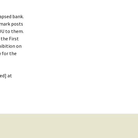
lapsed bank.
-mark posts
OU to them.
the First
ibition on
 for the
ed] at