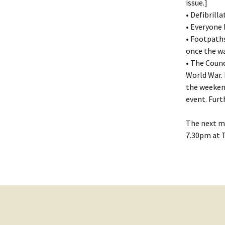
issue.]
• Defibrill
• Everyone 
• Footpaths
once the w
• The Counc
World War.
the weekend
event. Furt
The next me
7.30pm at T