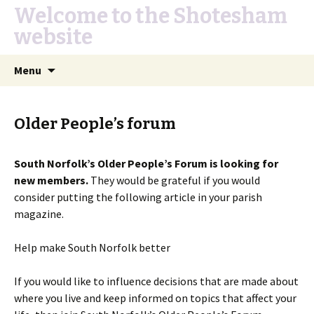
Welcome to the Shotesham
website
Skip
Search
Menu
to
for:
content
Older People’s forum
South Norfolk’s Older People’s Forum is looking for
new members.
They would be grateful if you would
consider putting the following article in your parish
magazine.
Help make South Norfolk better
If you would like to influence decisions that are made about
where you live and keep informed on topics that affect your