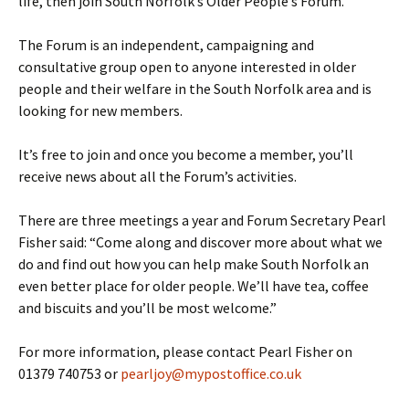
life, then join South Norfolk’s Older People’s Forum.
The Forum is an independent, campaigning and
consultative group open to anyone interested in older
people and their welfare in the South Norfolk area and is
looking for new members.
It’s free to join and once you become a member, you’ll
receive news about all the Forum’s activities.
There are three meetings a year and Forum Secretary Pearl
Fisher said: “Come along and discover more about what we
do and find out how you can help make South Norfolk an
even better place for older people. We’ll have tea, coffee
and biscuits and you’ll be most welcome.”
For more information, please contact Pearl Fisher on
01379 740753 or
pearljoy@mypostoffice.co.uk