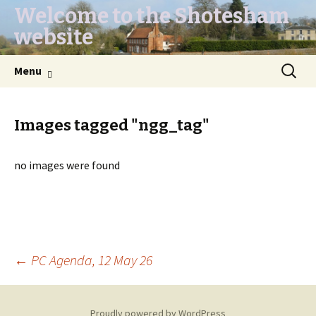
Welcome to the Shotesham
website
Skip
Search
Menu
to
for:
content
Images tagged "ngg_tag"
no images were found
Post
←
PC Agenda, 12 May 26
navigation
Proudly powered by WordPress