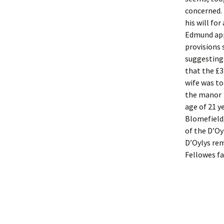
concerned. 
his will fo
Edmund appe
provisions
suggesting 
that the £3
wife was t
the manor
age of 21 y
Blomefield
of the D’Oy
D’Oylys rem
Fellowes f