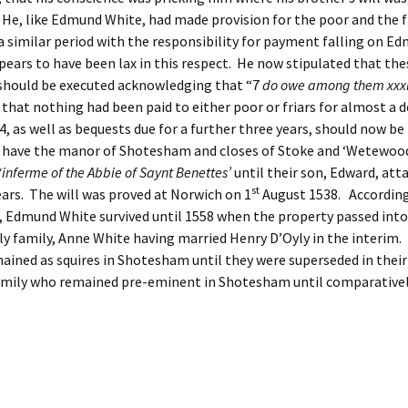
He, like Edmund White, had made provision for the poor and the fr
r a similar period with the responsibility for payment falling on E
ars to have been lax in this respect. He now stipulated that the
 should be executed acknowledging that “7
do
owe among them xxxii
that nothing had been paid to either poor or friars for almost a 
4, as well as bequests due for a further three years, should now be
o have the manor of Shotesham and closes of Stoke and ‘Wetewood’
‘inferme of the Abbie of Saynt Benettes’
until their son, Edward, att
st
ears. The will was proved at Norwich on 1
August 1538. According
, Edmund White survived until 1558 when the property passed into
ly family, Anne White having married Henry D’Oyly in the interim.
ained as squires in Shotesham until they were superseded in their
amily who remained pre-eminent in Shotesham until comparatively