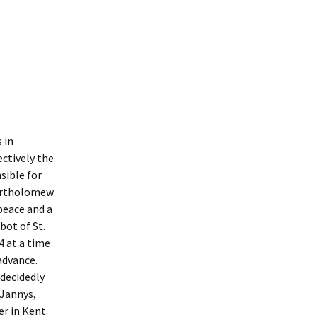
Interpretation
Contact the Parish
Event Photos 2017
 Gooch, founder
Council.
&N
2010 Clear Up
Event Photos 2018
Parish Council Finances
am War Memorial
Volunteers at work 2022
WW2 Roll of Honour
Memories of VE Day 1945
The Shotesham V2
 in
Rocket
ectively the
sible for
Bartholomew
peace and a
bot of St.
4 at a time
advance.
 decidedly
 Jannys,
r in Kent.