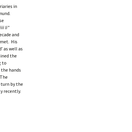
iaries in
dmund.
se
ii li”
decade and
 met. His
 as well as
ained the
 to
 the hands
 The
 turn by the
 recently.