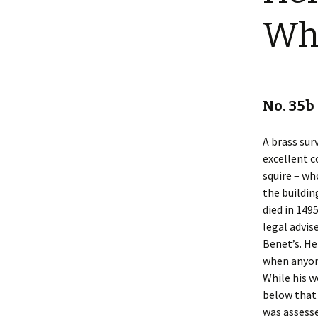
Shotesham wildlife
Wh
photos
Renewal of the tapestry
kneelers at St Mary’s
Church
Wildlife survey reports
2000 and 2010
No. 35
A brass sur
excellent c
squire – wh
the buildin
died in 149
legal advis
Benet’s. He
when anyon
While his w
below that
was assesse