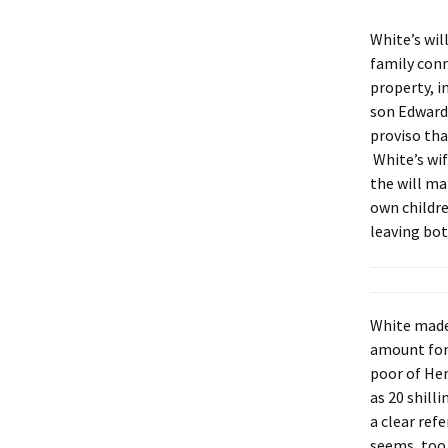
White’s wil
family conn
property, i
son Edward 
proviso tha
White’s wif
the will ma
own childre
leaving bot
White made 
amount for 
poor of Hen
as 20 shilli
a clear ref
seems, too,