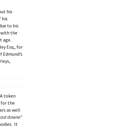
out his
 his
due to his
 with the
t age.
ey Esq., for
 if Edmund’s
rleys,
 A token
 for the
rs as well
past downe”
odies. It