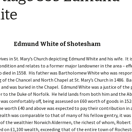
Restoration of the War
Garden Group
Memorial 2008-10
ite
Benjamin
of the N
Patchwork and Quilting
All Saints’ church
Group
graveyard register
Shotesh
Table Tennis club
b Edmund White of Shotesham
Walking Group
vives in St. Mary’s Church depicting Edmund White and his wife. It is
ondition and relates to a former major landowner in the area – eff
o died in 1558. His father was Bartholomew White who was respon
g of the Chancel and North Chapel at St. Mary’s Church in 1486. 
5 and was buried in the Chapel. Edmund White was a justice of the 
er to the Duke of Norfolk. He held lands from both him and the Ab
 was comfortably off, being assessed on £60 worth of goods in 152
e worth £40 and above was expected to pay their contribution in 
ealth was comparable to that of many of his fellow gentry, it was
 of the wealthier Norwich Aldermen, the richest of whom, Robert
d on £1,100 wealth, exceeding that of the entire town of Rocheste