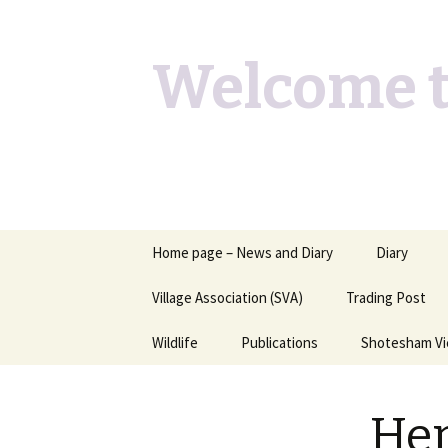
Welcome t
Skip
Home page – News and Diary
Diary
to
content
Village Association (SVA)
Trading Post
Wildlife
Publications
Shotesham V
Butterflies you may see
Contact
Her
Dragons & Damsels
“Shotesham Times” back
issues