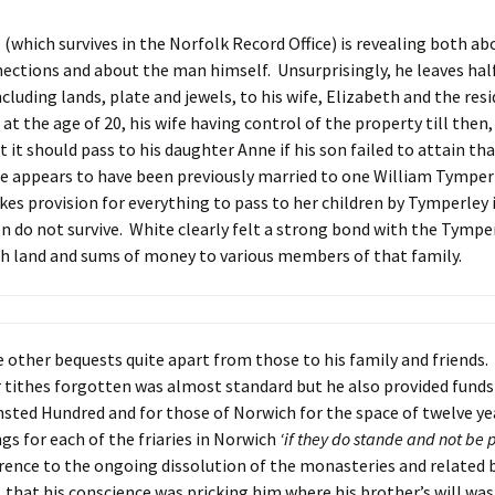
l (which survives in the Norfolk Record Office) is revealing both ab
ections and about the man himself. Unsurprisingly, he leaves half
ncluding lands, plate and jewels, to his wife, Elizabeth and the resi
at the age of 20, his wife having control of the property till then,
t it should pass to his daughter Anne if his son failed to attain tha
e appears to have been previously married to one William Tymperl
kes provision for everything to pass to her children by Tymperley
n do not survive. White clearly felt a strong bond with the Tympe
h land and sums of money to various members of that family.
other bequests quite apart from those to his family and friends.
tithes forgotten was almost standard but he also provided funds
sted Hundred and for those of Norwich for the space of twelve yea
ngs for each of the friaries in Norwich
‘if they do
stande and not be 
erence to the ongoing dissolution of the monasteries and related b
 that his conscience was pricking him where his brother’s will was