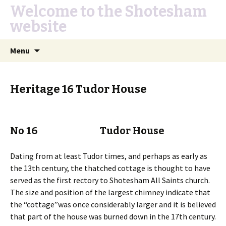
Welcome to the Shotesham
website
Skip
Search
Menu
to
for:
content
Heritage 16 Tudor House
No 16 Tudor House
Dating from at least Tudor times, and perhaps as early as
the 13th century, the thatched cottage is thought to have
served as the first rectory to Shotesham All Saints church.
The size and position of the largest chimney indicate that
the “cottage”was once considerably larger and it is believed
that part of the house was burned down in the 17th century.