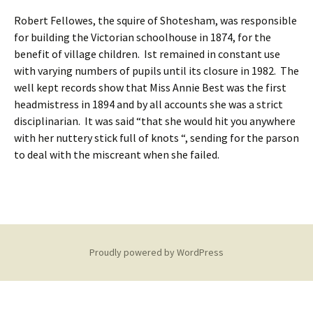
Robert Fellowes, the squire of Shotesham, was responsible
for building the Victorian schoolhouse in 1874, for the
benefit of village children. Ist remained in constant use
with varying numbers of pupils until its closure in 1982. The
well kept records show that Miss Annie Best was the first
headmistress in 1894 and by all accounts she was a strict
disciplinarian. It was said “that she would hit you anywhere
with her nuttery stick full of knots “, sending for the parson
to deal with the miscreant when she failed.
Proudly powered by WordPress