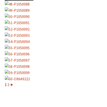
1
2
►