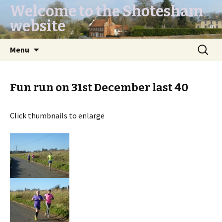
Welcome to the Shotesham
website
Skip
Search
Menu
to
for:
content
Fun run on 31st December last 40
Click thumbnails to enlarge