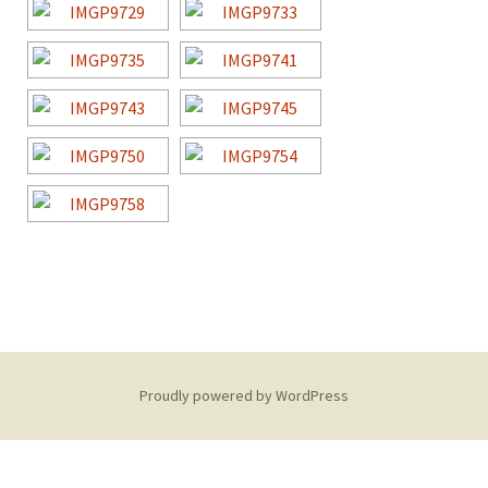
Proudly powered by WordPress