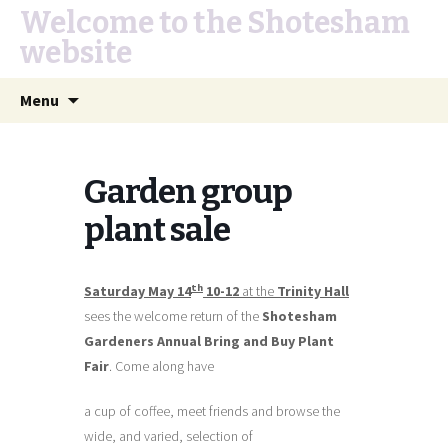
Welcome to the Shotesham
website
Skip
Search
Menu
to
for:
content
Garden group
plant sale
th
Saturday May 14
10-12
at the
Trinity Hall
sees the welcome return of the
Shotesham
Gardeners Annual Bring and Buy Plant
Fair
. Come along have
a cup of coffee, meet friends and browse the
wide, and varied, selection of