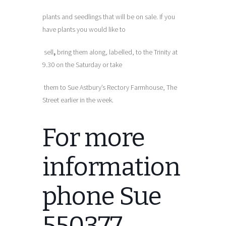
plants and seedlings that will be on sale. If you
have plants you would like to
sell
,
bring them along, labelled, to the Trinity at
9.30 on the Saturday or take
them to Sue Astbury’s Rectory Farmhouse, The
Street earlier in the week.
For more
information
phone Sue
550377.