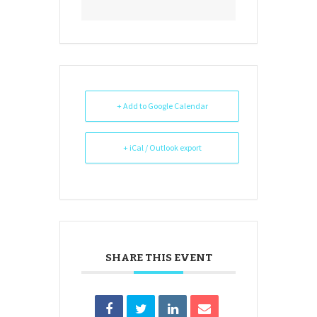
+ Add to Google Calendar
+ iCal / Outlook export
SHARE THIS EVENT