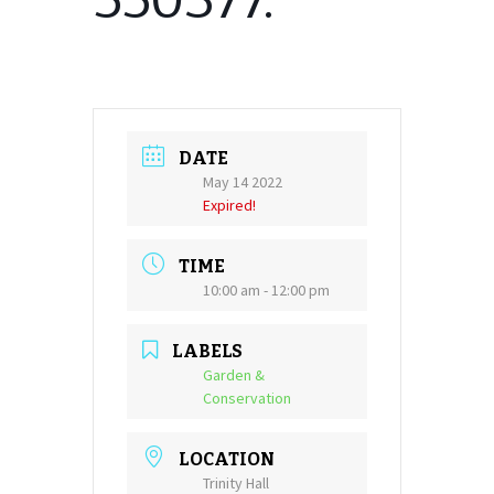
DATE
May 14 2022
Expired!
TIME
10:00 am - 12:00 pm
LABELS
Garden &
Conservation
LOCATION
Trinity Hall