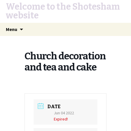
Welcome to the Shotesham
website
Skip
Search
Menu
to
for:
content
Church decoration
and tea and cake
DATE
Jun 04 2022
Expired!