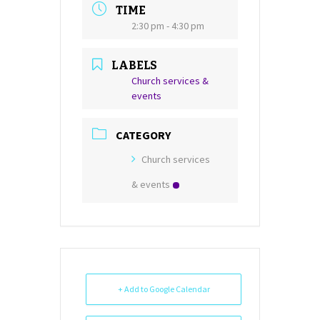
TIME
2:30 pm - 4:30 pm
LABELS
Church services &
events
CATEGORY
Church services
& events
+ Add to Google Calendar