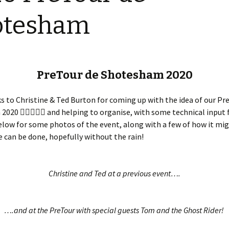
Restoration of the War
Garden Group
Memorial 2008-10
otesham
Benjamin
of the N
Patchwork and Quilting
All Saints’ church
Group
graveyard register
Shotesh
Table Tennis club
PreTour de Shotesham 2020
Walking Group
 to Christine & Ted Burton for coming up with the idea of our Pr
020 🚴🏾‍♂️🚴‍♀️ and helping to organise, with some technical input
low for some photos of the event, along with a few of how it mi
e can be done, hopefully without the rain!
Christine and Ted at a previous event….
….and at the PreTour with special guests Tom and the Ghost Rider!