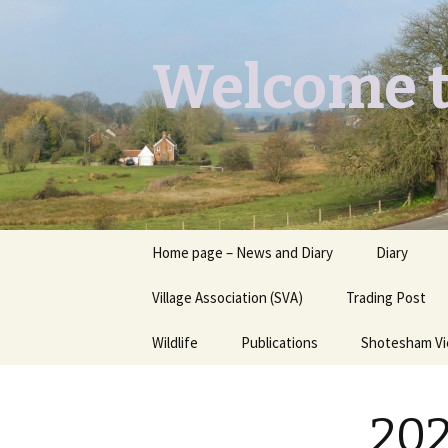
Welcome t
Skip
Home page – News and Diary
Diary
to
content
Village Association (SVA)
Trading Post
Wildlife
Publications
Shotesham V
Butterflies you may see
Contact
202
Dragons & Damsels
“Shotesham Times” back
issues