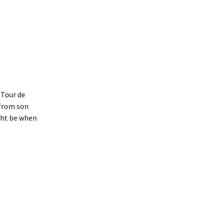
Interpretation
Contact the Parish
Event Photos 2017
 Gooch, founder
Council.
&N
2010 Clear Up
Event Photos 2018
Parish Council Finances
am War Memorial
Volunteers at work 2022
WW2 Roll of Honour
Memories of VE Day 1945
eTour de
The Shotesham V2
Rocket
 from son
ght be when