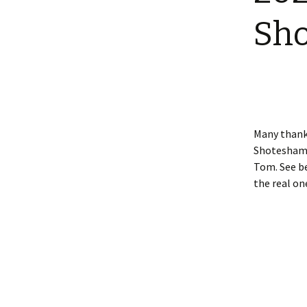
Shotesham wildlife
Sh
photos
Renewal of the tapestry
kneelers at St Mary’s
Church
Wildlife survey reports
2000 and 2010
Many thanks
Shotesham 2
Tom. See be
the real on