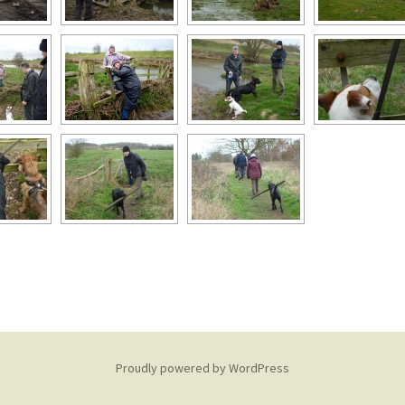
Proudly powered by WordPress