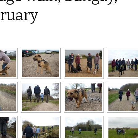
Restoration of the War
Garden Group
Memorial 2008-10
ruary
Benjamin
of the N
Patchwork and Quilting
All Saints’ church
Group
graveyard register
Shotesh
Table Tennis club
Walking Group