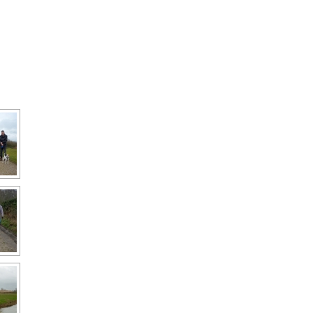
Interpretation
Contact the Parish
Event Photos 2017
 Gooch, founder
Council.
&N
2010 Clear Up
Event Photos 2018
Parish Council Finances
am War Memorial
Volunteers at work 2022
WW2 Roll of Honour
Memories of VE Day 1945
The Shotesham V2
Rocket