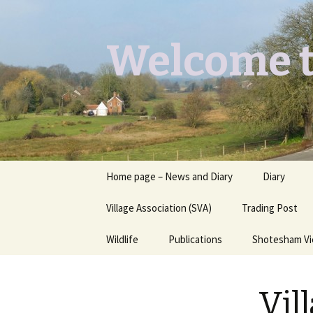
Welcome t
Skip
Home page – News and Diary
Diary
to
content
Village Association (SVA)
Trading Post
Wildlife
Publications
Shotesham V
Butterflies you may see
Contact
Vil
Dragons & Damsels
“Shotesham Times” back
issues