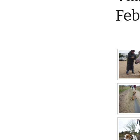
Shotesham wildlife
Feb
photos
Renewal of the tapestry
kneelers at St Mary’s
Church
Wildlife survey reports
2000 and 2010