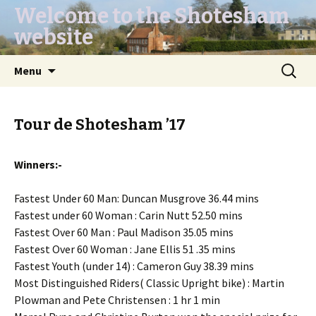
Welcome to the Shotesham
website
Skip
Search
Menu
to
for:
content
Tour de Shotesham ’17
Winners:-
Fastest Under 60 Man: Duncan Musgrove 36.44 mins
Fastest under 60 Woman : Carin Nutt 52.50 mins
Fastest Over 60 Man : Paul Madison 35.05 mins
Fastest Over 60 Woman : Jane Ellis 51 .35 mins
Fastest Youth (under 14) : Cameron Guy 38.39 mins
Most Distinguished Riders( Classic Upright bike) : Martin
Plowman and Pete Christensen : 1 hr 1 min