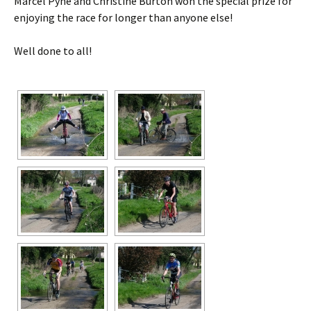
Marcel Pyne and Christine Burton won the special prize for
enjoying the race for longer than anyone else!
Well done to all!