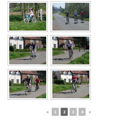
◄
1
2
3
4
►