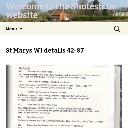
Welcome to the Shotesham
website
Skip
Search
Menu
to
for:
content
St Marys WI details 42-87