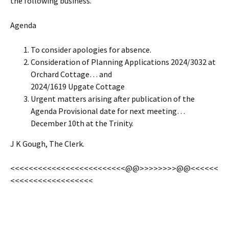
the following business.
Agenda
To consider apologies for absence.
Consideration of Planning Applications 2024/3032 at
Orchard Cottage… and
2024/1619 Upgate Cottage
Urgent matters arising after publication of the
Agenda Provisional date for next meeting…
December 10th at the Trinity.
J K Gough, The Clerk.
<<<<<<<<<<<<<<<<<<<<<<<<<@@>>>>>>>>@@<<<<<<
<<<<<<<<<<<<<<<<<<