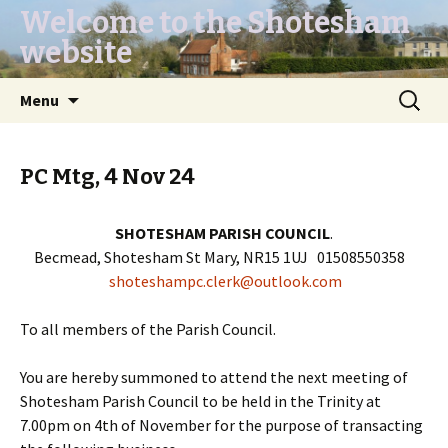
Welcome to the Shotesham
website
Skip
Search
Menu
to
for:
content
PC Mtg, 4 Nov 24
SHOTESHAM PARISH COUNCIL
.
Becmead, Shotesham St Mary, NR15 1UJ 01508550358
shoteshampc.clerk@outlook.com
To all members of the Parish Council.
You are hereby summoned to attend the next meeting of
Shotesham Parish Council to be held in the Trinity at
7.00pm on 4th of November for the purpose of transacting