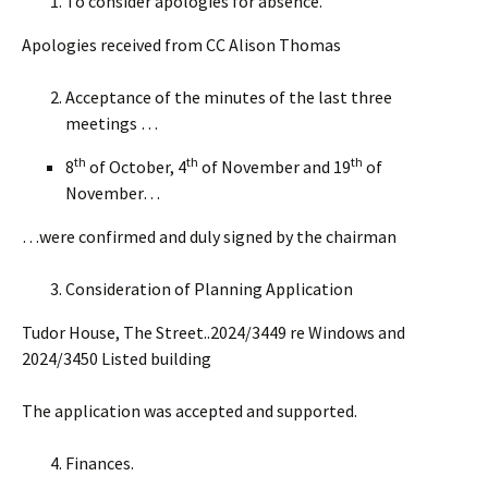
To consider apologies for absence.
Apologies received from CC Alison Thomas
Acceptance of the minutes of the last three
meetings …
th
th
th
8
of October, 4
of November and 19
of
November…
…were confirmed and duly signed by the chairman
Consideration of Planning Application
Tudor House, The Street..2024/3449 re Windows and
2024/3450 Listed building
The application was accepted and supported.
Finances.