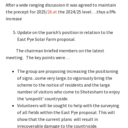
After a wide ranging discussion it was agreed to maintain
the precept for 2025/
26.at
the 2024/25 level….thus a 0%
increase
Update on the parish’s position in relation to the
East Pye Solar Farm proposal.
The chairman briefed members on the latest
meeting. The key points were…
The group are proposing increasing the positioning
of signs ..some very large..to vigorously bring the
scheme to the notice of residents and the large
number of visitors who come to Shotesham to enjoy
the ‘unspoilt’ countryside.
Volunteers will be sought to help with the surveying
of all fields within the East Pye proposal. This will
show that the current plans will result in
irrecoverable damage to the countryside.