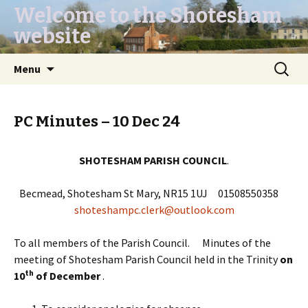
Welcome to the Shotesham
website
Skip
Search
Menu
to
for:
content
PC Minutes – 10 Dec 24
SHOTESHAM PARISH COUNCIL
.
Becmead, Shotesham St Mary, NR15 1UJ 01508550358
shoteshampc.clerk@outlook.com
To all members of the Parish Council. Minutes of the
meeting of Shotesham Parish Council held in the Trinity
on
th
10
of December
.