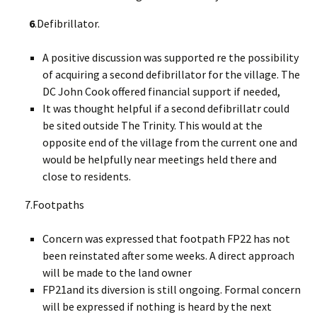
6
.Defibrillator.
A positive discussion was supported re the possibility
of acquiring a second defibrillator for the village. The
DC John Cook offered financial support if needed,
It was thought helpful if a second defibrillatr could
be sited outside The Trinity. This would at the
opposite end of the village from the current one and
would be helpfully near meetings held there and
close to residents.
7.Footpaths
Concern was expressed that footpath FP22 has not
been reinstated after some weeks. A direct approach
will be made to the land owner
FP21and its diversion is still ongoing. Formal concern
will be expressed if nothing is heard by the next