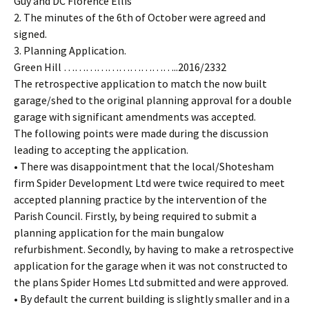
Guy and DC Florence Ellis
2. The minutes of the 6th of October were agreed and
signed.
3. Planning Application.
Green Hill …………………………..2016/2332
The retrospective application to match the now built
garage/shed to the original planning approval for a double
garage with significant amendments was accepted.
The following points were made during the discussion
leading to accepting the application.
• There was disappointment that the local/Shotesham
firm Spider Development Ltd were twice required to meet
accepted planning practice by the intervention of the
Parish Council. Firstly, by being required to submit a
planning application for the main bungalow
refurbishment. Secondly, by having to make a retrospective
application for the garage when it was not constructed to
the plans Spider Homes Ltd submitted and were approved.
• By default the current building is slightly smaller and in a