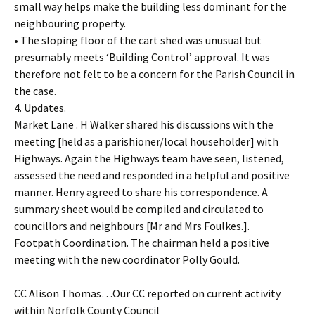
small way helps make the building less dominant for the
neighbouring property.
• The sloping floor of the cart shed was unusual but
presumably meets ‘Building Control’ approval. It was
therefore not felt to be a concern for the Parish Council in
the case.
4. Updates.
Market Lane . H Walker shared his discussions with the
meeting [held as a parishioner/local householder] with
Highways. Again the Highways team have seen, listened,
assessed the need and responded in a helpful and positive
manner. Henry agreed to share his correspondence. A
summary sheet would be compiled and circulated to
councillors and neighbours [Mr and Mrs Foulkes.].
Footpath Coordination. The chairman held a positive
meeting with the new coordinator Polly Gould.
CC Alison Thomas…Our CC reported on current activity
within Norfolk County Council