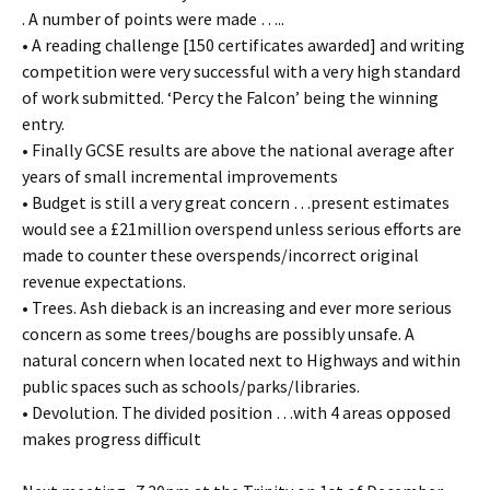
. A number of points were made …..
• A reading challenge [150 certificates awarded] and writing
competition were very successful with a very high standard
of work submitted. ‘Percy the Falcon’ being the winning
entry.
• Finally GCSE results are above the national average after
years of small incremental improvements
• Budget is still a very great concern …present estimates
would see a £21million overspend unless serious efforts are
made to counter these overspends/incorrect original
revenue expectations.
• Trees. Ash dieback is an increasing and ever more serious
concern as some trees/boughs are possibly unsafe. A
natural concern when located next to Highways and within
public spaces such as schools/parks/libraries.
• Devolution. The divided position …with 4 areas opposed
makes progress difficult