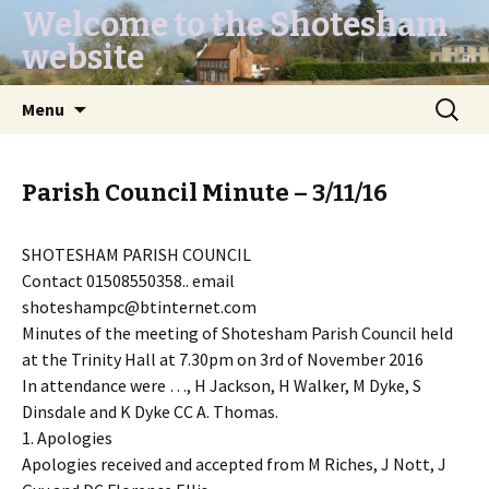
Welcome to the Shotesham
website
Skip
Search
Menu
to
for:
content
Parish Council Minute – 3/11/16
SHOTESHAM PARISH COUNCIL
Contact 01508550358.. email
shoteshampc@btinternet.com
Minutes of the meeting of Shotesham Parish Council held
at the Trinity Hall at 7.30pm on 3rd of November 2016
In attendance were …, H Jackson, H Walker, M Dyke, S
Dinsdale and K Dyke CC A. Thomas.
1. Apologies
Apologies received and accepted from M Riches, J Nott, J