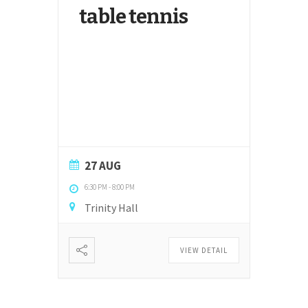
table tennis
27 AUG
6:30 PM
-
8:00 PM
Trinity Hall
VIEW DETAIL