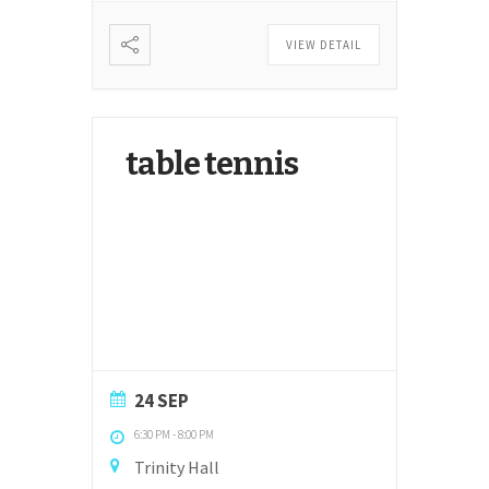
VIEW DETAIL
table tennis
24 SEP
6:30 PM
-
8:00 PM
Trinity Hall