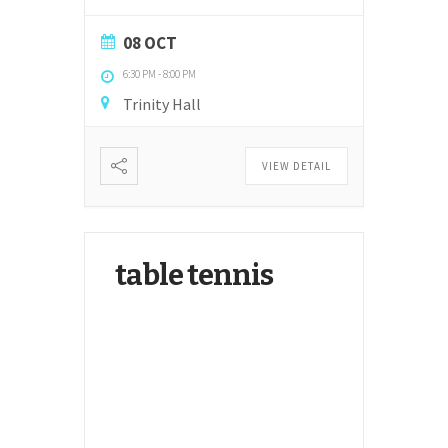
08 OCT
6:30 PM
-
8:00 PM
Trinity Hall
VIEW DETAIL
table tennis