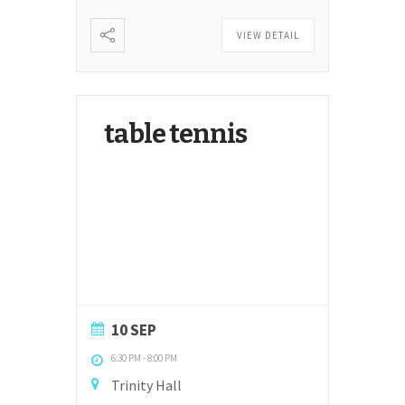
VIEW DETAIL
table tennis
10 SEP
6:30 PM
-
8:00 PM
Trinity Hall