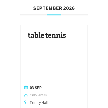
SEPTEMBER 2026
table tennis
03 SEP
6:30 PM
-
8:00 PM
Trinity Hall