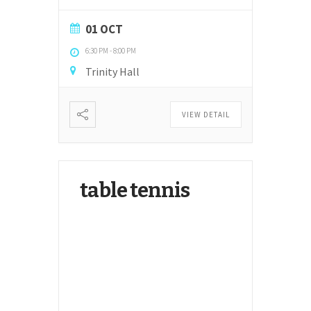
01 OCT
6:30 PM
-
8:00 PM
Trinity Hall
VIEW DETAIL
table tennis