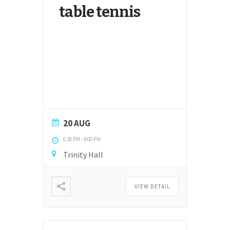
table tennis
20 AUG
6:30 PM
-
8:00 PM
Trinity Hall
VIEW DETAIL