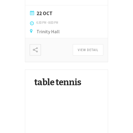
22 OCT
6:30 PM
-
8:00 PM
Trinity Hall
VIEW DETAIL
table tennis