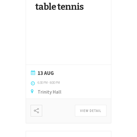
table tennis
13 AUG
6:30 PM
-
8:00 PM
Trinity Hall
VIEW DETAIL