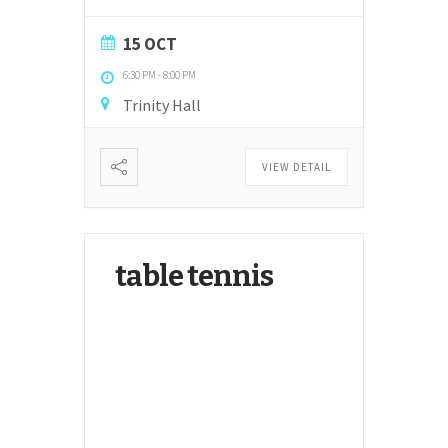
15 OCT
6:30 PM
-
8:00 PM
Trinity Hall
VIEW DETAIL
table tennis