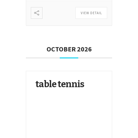
VIEW DETAIL
OCTOBER 2026
table tennis