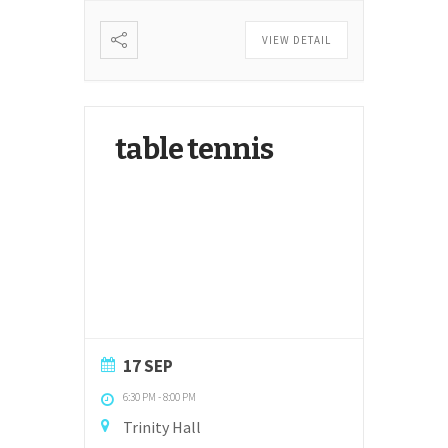
VIEW DETAIL
table tennis
17 SEP
6:30 PM
-
8:00 PM
Trinity Hall