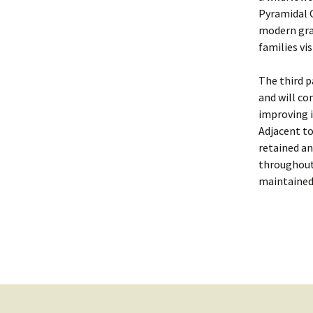
Pyramidal O
modern gra
families vi
The third p
and will co
improving i
Adjacent to
retained an
throughout 
maintained 