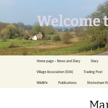
Welcome t
Skip
Home page – News and Diary
Diary
to
content
Village Association (SVA)
Trading Post
Wildlife
Publications
Shotesham V
Butterflies you may see
Contact
Man
Dragons & Damsels
“Shotesham Times” back
issues