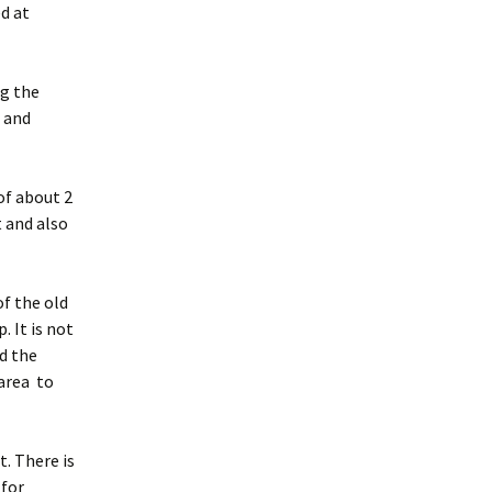
d at
ng the
e and
of about 2
 and also
f the old
 It is not
d the
area to
t. There is
 for