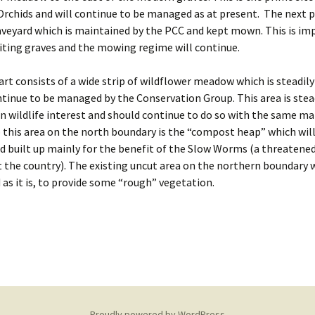
rchids and will continue to be managed as at present. The next pa
veyard which is maintained by the PCC and kept mown. This is im
siting graves and the mowing regime will continue.
art consists of a wide strip of wildflower meadow which is steadil
ntinue to be managed by the Conservation Group. This area is stea
n wildlife interest and should continue to do so with the same 
 this area on the north boundary is the “compost heap” which wil
d built up mainly for the benefit of the Slow Worms (a threatened
the country). The existing uncut area on the northern boundary w
as it is, to provide some “rough” vegetation.
Proudly powered by WordPress