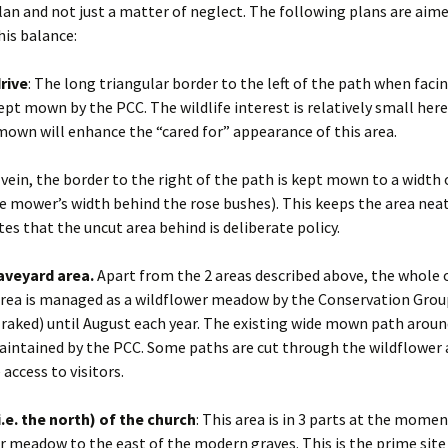
n and not just a matter of neglect. The following plans are aime
his balance:
rive
: The long triangular border to the left of the path when faci
kept mown by the PCC. The wildlife interest is relatively small her
mown will enhance the “cared for” appearance of this area.
r vein, the border to the right of the path is kept mown to a width 
 mower’s width behind the rose bushes). This keeps the area neat
s that the uncut area behind is deliberate policy.
aveyard area.
Apart from the 2 areas described above, the whole o
rea is managed as a wildflower meadow by the Conservation Group.
 raked) until August each year. The existing wide mown path aroun
aintained by the PCC. Some paths are cut through the wildflower 
access to visitors.
.e. the north) of the church
: This area is in 3 parts at the momen
r meadow to the east of the modern graves. This is the prime site