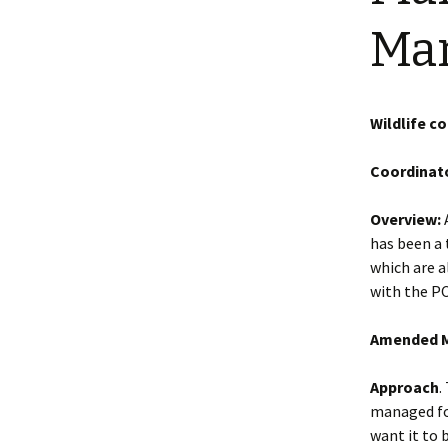
Shotesham wildlife
Ma
photos
Renewal of the tapestry
kneelers at St Mary’s
Church
Wildlife survey reports
2000 and 2010
Wildlife c
Coordinato
Overview:
A
has been a
which are a
with the PC
Amended M
Approach
.
managed for
want it to 