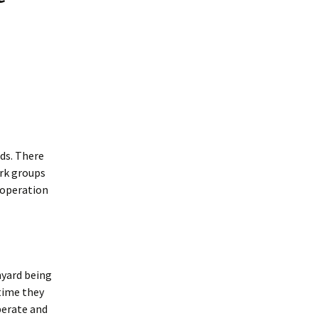
Interpretation
Contact the Parish
Event Photos 2017
 Gooch, founder
Council.
&N
2010 Clear Up
Event Photos 2018
Parish Council Finances
am War Memorial
Volunteers at work 2022
WW2 Roll of Honour
Memories of VE Day 1945
The Shotesham V2
Rocket
ids. There
ork groups
ooperation
hyard being
 time they
iberate and