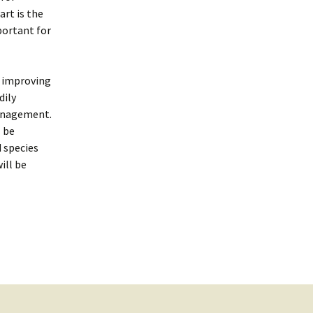
rt is the
portant for
y improving
dily
management.
l be
 species
ill be