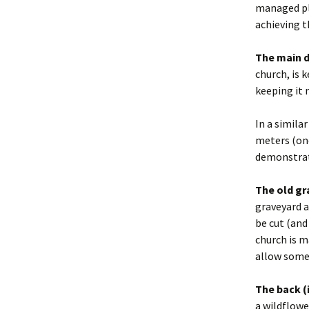
managed pla
achieving t
The main d
church, is 
keeping it 
In a simila
meters (one
demonstrate
The old gr
graveyard a
be cut (and
church is m
allow some 
The back (i
a wildflowe