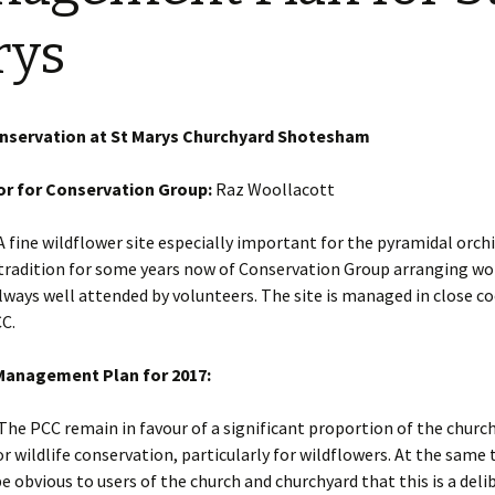
Restoration of the War
Garden Group
Memorial 2008-10
rys
Benjamin
of the N
Patchwork and Quilting
All Saints’ church
Group
graveyard register
Shotesh
onservation at St Marys Churchyard Shotesham
Table Tennis club
r for Conservation Group:
Raz Woollacott
Walking Group
 fine wildflower site especially important for the pyramidal orch
 tradition for some years now of Conservation Group arranging w
lways well attended by volunteers. The site is managed in close c
C.
anagement Plan for 2017:
 The PCC remain in favour of a significant proportion of the churc
 wildlife conservation, particularly for wildflowers. At the same
be obvious to users of the church and churchyard that this is a del