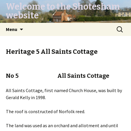
Welcome to the Shotesham
website
Skip
Search
Menu
to
for:
content
Heritage 5 All Saints Cottage
No 5 All Saints Cottage
All Saints Cottage, first named Church House, was built by
Gerald Kelly in 1998.
The roof is constructed of Norfolk reed.
The land was used as an orchard and allotment and until