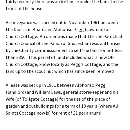
fairly recently there was an ice house under the bank to the
front of the house.
A conveyance was carried out in November 1961 between
the Diocesan Board and Alphonso Pegg (cowman) of
Church Cottage. An order was made that the the Parochial
Church Council of the Parish of Shotesham was authorised
by the Charity Commisssioners to sell the land for not less
than £350. This parcel of land included what is now Old
Church Cottage, know locally as Pegg’s Cottage, and the
land up to the scout hut which has since been removed.
A lease was set up in 1961 between Alphonso Pegg
(landlord) and William Laws, general storekeeper and his
wife (of Tollgate Cottage) for the use of the piece of
garden and outbuildings for a term of 10 years (where All
Saints Cottage now is) for rent of £1 per annum!!!