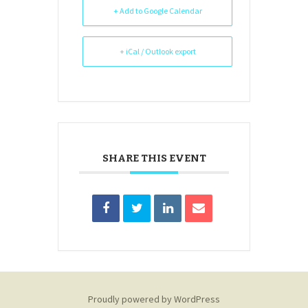
+ Add to Google Calendar
+ iCal / Outlook export
SHARE THIS EVENT
Proudly powered by WordPress