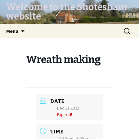
Welcome to the Shotesham
website
Skip
Search
Menu
to
for:
content
Wreath making
DATE
Dec 11 2022
Expired!
TIME
10:30 am - 3:00 pm