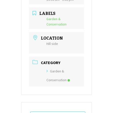
LABELS
Garden &
Conservation
LOCATION
Hill side
CATEGORY
Garden &
Conservation