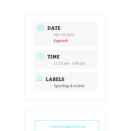
DATE
Apr 24 2022
Expired!
TIME
11:15 am - 1:00 pm
LABELS
Sporting & Active
+ Add to Google Calendar