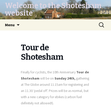
Welcome to the Shotesham
website
Skip
Search
Menu
to
for:
content
Tour de
Shotesham
Finally for cyclists, the 10th Anniversary
Tour de
Shotesham
will be on
Sunday 24th,
gathering
at The Globe around 11.15am for registering and
an 11.30 ‘pedal off’. Prizes will be as normal, but
with a new category for ebikes (carbon fuel
definitely not allowed!).