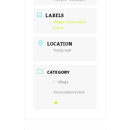
LABELS
Village Association
Event
LOCATION
Trinity Hall
CATEGORY
Village
Association Event