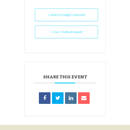
+ Add to Google Calendar
+ iCal / Outlook export
SHARE THIS EVENT