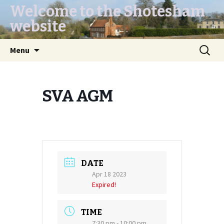
Welcome to the Shotesham
website
Skip
Search
Menu
to
for:
content
SVA AGM
DATE
Apr 18 2023
Expired!
TIME
7:30 pm - 10:00 pm