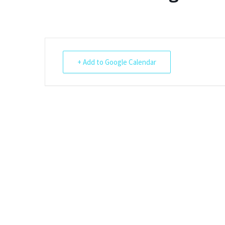
Shotesham wildlife
photos
Renewal of the tapestry
kneelers at St Mary’s
Church
Wildlife survey reports
2000 and 2010
+ Add to Google Calendar