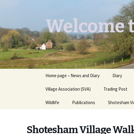
Welcome t
Skip
Home page – News and Diary
Diary
to
content
Village Association (SVA)
Trading Post
Wildlife
Publications
Shotesham V
Butterflies you may see
Contact
Shotesham Village Wal
Dragons & Damsels
“Shotesham Times” back
issues