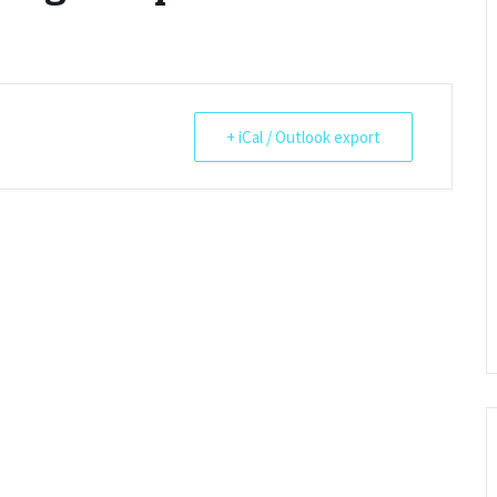
Restoration of the War
Garden Group
Memorial 2008-10
Benjamin
of the N
Patchwork and Quilting
All Saints’ church
Group
graveyard register
Shotesh
+ iCal / Outlook export
Table Tennis club
Walking Group