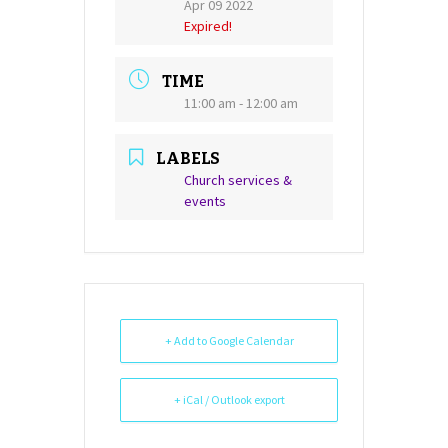
Apr 09 2022
Expired!
TIME
11:00 am - 12:00 am
LABELS
Church services &
events
+ Add to Google Calendar
+ iCal / Outlook export