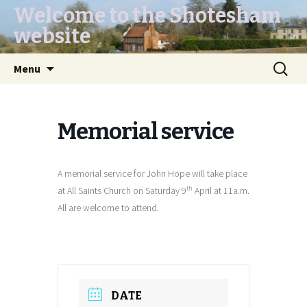
Welcome to the Shotesham
website
Skip
Search
Menu
to
for:
content
Memorial service
A memorial service for John Hope will take place
th
at All Saints Church on Saturday 9
April at 11a.m.
All are welcome to attend.
DATE