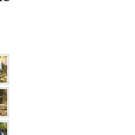
Interpretation
Contact the Parish
Event Photos 2017
 Gooch, founder
Council.
&N
2010 Clear Up
Event Photos 2018
Parish Council Finances
am War Memorial
Volunteers at work 2022
WW2 Roll of Honour
Memories of VE Day 1945
The Shotesham V2
Rocket