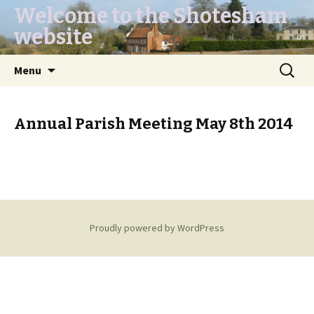
Welcome to the Shotesham
website
Skip
Search
Menu
to
for:
content
Annual Parish Meeting May 8th 2014
Proudly powered by WordPress