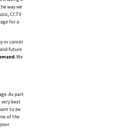
the way we
usic, CCTV
age for a
y or cancel
 and future
 demand
. We
age. As part
 very best
want to be
ome of the
 your