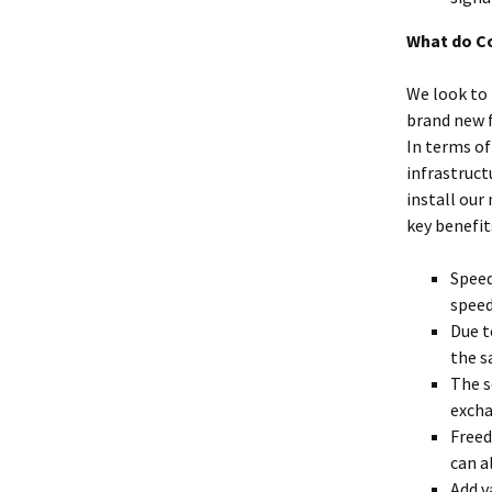
What do C
We look to 
brand new f
In terms of
infrastruct
install our
key benefits
Speed
speed
Due t
the s
The s
exch
Freed
can a
Add v