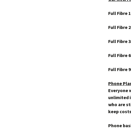
Full Fibre
Full Fibre
Full Fibre
Full Fibre
Full Fibre
Phone Pla
Everyone w
unlimited 
who are sti
keep costs
Phone bas