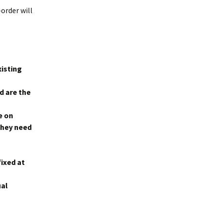
-order will
xisting
d are the
e on
they need
fixed at
ual