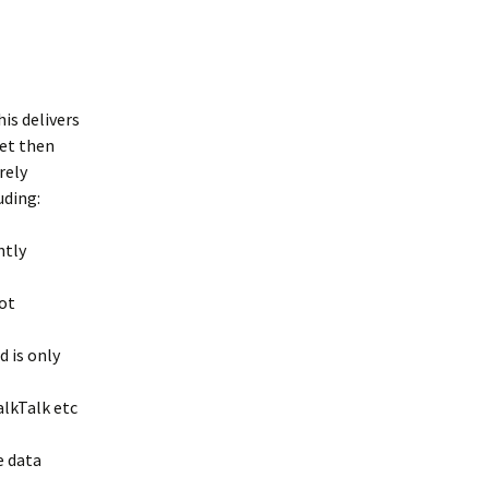
Interpretation
Contact the Parish
Event Photos 2017
 Gooch, founder
Council.
&N
2010 Clear Up
Event Photos 2018
Parish Council Finances
am War Memorial
Volunteers at work 2022
WW2 Roll of Honour
his delivers
net then
Memories of VE Day 1945
rely
uding:
The Shotesham V2
Rocket
ntly
not
 is only
alkTalk etc
e data