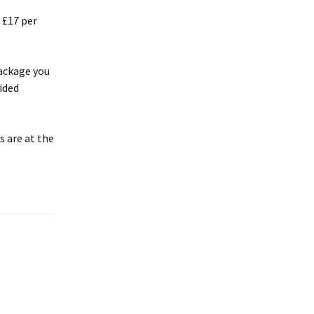
 £17 per
package you
vided
s are at the