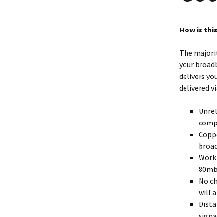
Shotesham wildlife
photos
Renewal of the tapestry
kneelers at St Mary’s
How is this
Church
Wildlife survey reports
2000 and 2010
The majorit
your broadb
delivers yo
delivered v
Unrel
compl
Coppe
broad
Worki
80mb
No ch
will 
Dista
signa