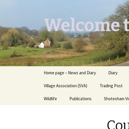
Welcome t
Skip
Home page – News and Diary
Diary
to
content
Village Association (SVA)
Trading Post
Wildlife
Publications
Shotesham V
Butterflies you may see
Contact
Cou
Dragons & Damsels
“Shotesham Times” back
issues