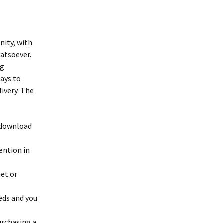
nity, with
hatsoever.
ng
ways to
livery. The
 download
ention in
net or
eds and you
urchasing a