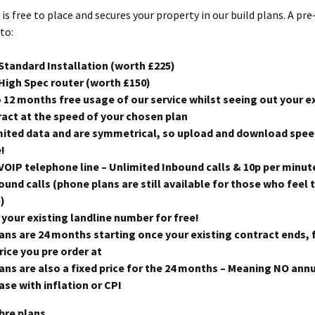
 is free to place and secures your property in our build plans. A pre
to:
Standard Installation (worth £225)
High Spec router (worth £150)
 12 months free usage of our service whilst seeing out your e
act at the speed of your chosen plan
mited data and are symmetrical, so upload and download spee
!
VOIP telephone line – Unlimited Inbound calls & 10p per minut
und calls (phone plans are still available for those who feel 
)
your existing landline number for free!
lans are 24 months starting once your existing contract ends, 
rice you pre order at
lans are also a fixed price for the 24 months – Meaning NO ann
ase with inflation or CPI
bre plans