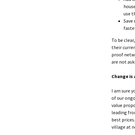
house
use t
Save 
faste
To be clear
their curre
proof netw
are not ask
Change is 
I am sure y
of our ongo
value propo
leading fro
best prices
village at 