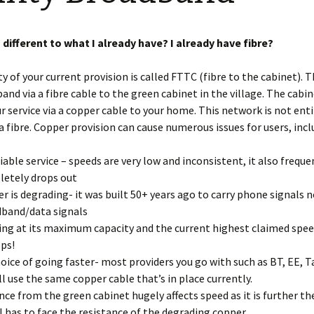
Restoration of the War
Garden Group
Memorial 2008-10
Benjamin
of the N
 different to what I already have? I already have fibre?
Patchwork and Quilting
All Saints’ church
Group
graveyard register
Shotesh
y of your current provision is called FTTC (fibre to the cabinet). T
and via a fibre cable to the green cabinet in the village. The cabi
Table Tennis club
ur service via a copper cable to your home. This network is not enti
Walking Group
ia fibre. Copper provision can cause numerous issues for users, incl
iable service – speeds are very low and inconsistent, it also freque
etely drops out
r is degrading- it was built 50+ years ago to carry phone signals 
band/data signals
ng at its maximum capacity and the current highest claimed speed
ps!
oice of going faster- most providers you go with such as BT, EE, T
all use the same copper cable that’s in place currently.
nce from the green cabinet hugely affects speed as it is further th
l has to face the resistance of the degrading copper