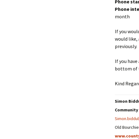
Phone sta
Phone inte
month
If you woul
would like,
previously.
If you have
bottom of t
Kind Regar
Simon Biddu
Community 
Simon.biddu
Old Bourchie
www.count