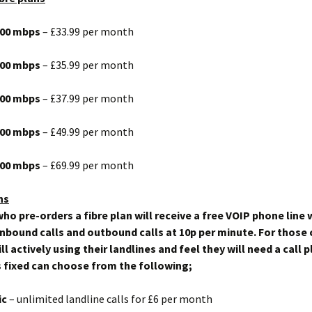
 100 mbps
– £33.99 per month
 200 mbps
– £35.99 per month
 300 mbps
– £37.99 per month
 600 mbps
– £49.99 per month
 900 mbps
– £69.99 per month
ns
ho pre-orders a fibre plan will receive a free VOIP phone line 
inbound calls and outbound calls at 10p per minute. For thos
ll actively using their landlines and feel they will need a call p
 fixed can choose from the following;
ic
– unlimited landline calls for £6 per month