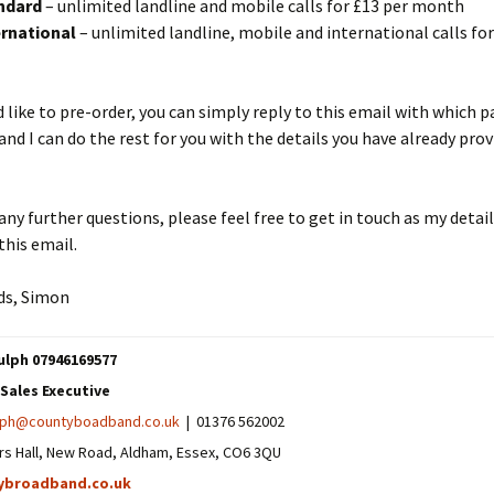
ndard
– unlimited landline and mobile calls for £13 per month
rnational
– unlimited landline, mobile and international calls for
d like to pre-order, you can simply reply to this email with which 
 and I can do the rest for you with the details you have already pro
 any further questions, please feel free to get in touch as my detail
his email.
ds, Simon
lph 07946169577
Sales Executive
lph@countyboadband.co.uk
| 01376 562002
rs Hall, New Road, Aldham, Essex, CO6 3QU
ybroadband.co.uk