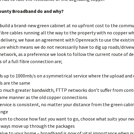
ounty Broadband do and why?
build a brand-new green cabinet at no upfront cost to the commu
ibre cables running all the way to the property with no copper w
 delivery, we have an agreement with Openreach to use the existi
ure which means we do not necessarily have to dig up roads/drive
 network, as a preference we look to follow the current route of de
 of a full fibre connection are;
s up to 1000mb/s on a symmetrical service where the upload and
s are the same
o much greater bandwidth, FTTP networks don’t suffer from cont
ame manner as the old copper connections
ervice is consistent, no matter your distance from the green cabi
ange
om to choose how fast you want to go, choose what suits your ne
lways move up through the packages
alue to your home – broadband is now of vital importance when p