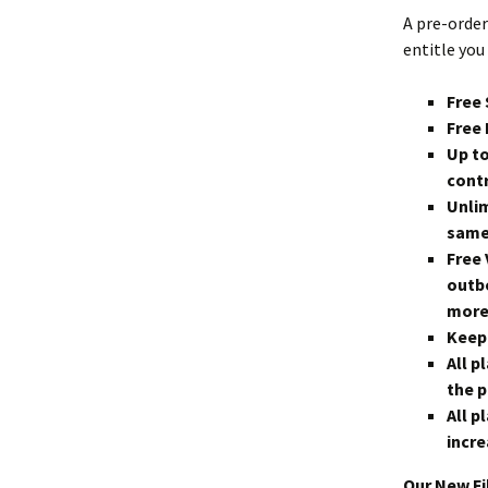
A pre-order
entitle you 
Free 
Free 
Up to
contr
Unli
same
Free 
outbo
more
Keep 
All p
the p
All p
incre
Our New Fi