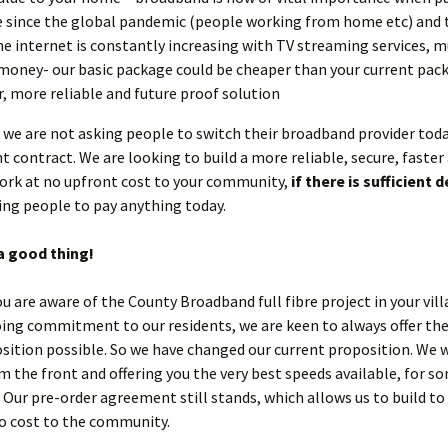
 since the global pandemic (people working from home etc) and 
he internet is constantly increasing with TV streaming services, m
money- our basic package could be cheaper than your current pack
r, more reliable and future proof solution
, we are not asking people to switch their broadband provider toda
nt contract. We are looking to build a more reliable, secure, faster
ork at no upfront cost to your community,
if there is sufficient
ing people to pay anything today.
a good thing!
ou are aware of the County Broadband full fibre project in your vill
ing commitment to our residents, we are keen to always offer the
sition possible. So we have changed our current proposition. We 
m the front and offering you the very best speeds available, for s
. Our pre-order agreement still stands, which allows us to build to
no cost to the community.