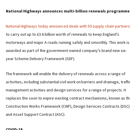
National Highways announces multi-billion renewals programme
National Highways today announced deals with 50 supply chain partners
to carry out up to £3.6 billion worth of renewals to keep England’s
motorways and major A roads running safely and smoothly. This work is
awarded as part of the government-owned company’s brand new six-
year Scheme Delivery Framework (SDF).
The framework will enable the delivery of renewals across a range of
activities, including substantial civil work on barriers and drainage, traffi
management activities and design services for a range of projects. It
replaces the soon to expire existing contract mechanisms, known as th
Construction Works Framework (CWF), Design Services Contracts (DSC)
and Asset Support Contract (ASC).
COVID-19