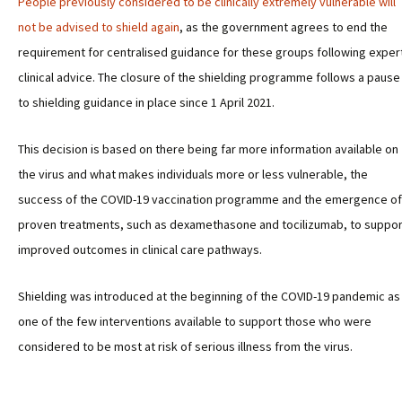
People previously considered to be clinically extremely vulnerable will
not be advised to shield again
, as the government agrees to end the
requirement for centralised guidance for these groups following exper
clinical advice. The closure of the shielding programme follows a pause
to shielding guidance in place since 1 April 2021.
This decision is based on there being far more information available on
the virus and what makes individuals more or less vulnerable, the
success of the COVID-19 vaccination programme and the emergence of
proven treatments, such as dexamethasone and tocilizumab, to suppor
improved outcomes in clinical care pathways.
Shielding was introduced at the beginning of the COVID-19 pandemic as
one of the few interventions available to support those who were
considered to be most at risk of serious illness from the virus.