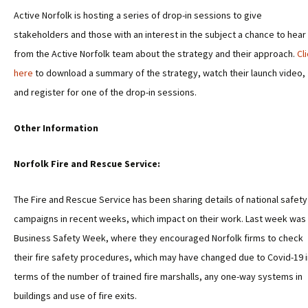
Active Norfolk is hosting a series of drop-in sessions to give
stakeholders and those with an interest in the subject a chance to hear
from the Active Norfolk team about the strategy and their approach.
Cl
here
to download a summary of the strategy, watch their launch video,
and register for one of the drop-in sessions.
Other Information
Norfolk Fire and Rescue Service:
The Fire and Rescue Service has been sharing details of national safety
campaigns in recent weeks, which impact on their work. Last week was
Business Safety Week, where they encouraged Norfolk firms to check
their fire safety procedures, which may have changed due to Covid-19 i
terms of the number of trained fire marshalls, any one-way systems in
buildings and use of fire exits.