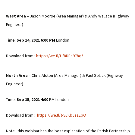
West Area
– Jason Moorse (Area Manager) & Andy Wallace (Highway
Engineer)
Time:
Sep 14, 2021 6:00
PM
London
Download from :
https://we.tl/t-f8DFa97hq5
North Area
– Chris Alston (Area Manager) & Paul Sellick (Highway
Engineer)
Time:
Sep 15, 2021 4:00
PM London
Download from :
https://we.tl/t-95KbJzzEpO
Note : this webinar has the best explanation of the Parish Partnership