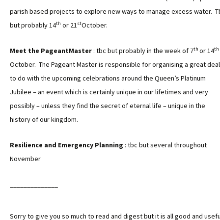
parish based projects to explore new ways to manage excess water. T
th
st
but probably 14
or 21
October.
th
th
Meet the PageantMaster
: tbc but probably in the week of 7
or 14
October. The Pageant Master is responsible for organising a great deal
to do with the upcoming celebrations around the Queen’s Platinum
Jubilee – an event which is certainly unique in our lifetimes and very
possibly – unless they find the secret of eternal life – unique in the
history of our kingdom.
Resilience and Emergency Planning
: tbc but several throughout
November
______________
Sorry to give you so much to read and digest but it is all good and usefu