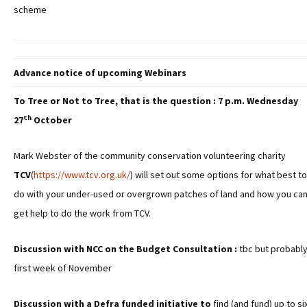
scheme
Advance notice of upcoming Webinars
To Tree or Not to Tree, that is the question : 7 p.m. Wednesday
th
27
October
Mark Webster of the community conservation volunteering charity
TCV
(
https://www.tcv.org.uk/
) will set out some options for what best to
do with your under-used or overgrown patches of land and how you ca
get help to do the work from TCV.
Discussion with NCC on the Budget Consultation :
tbc but probabl
first week of November
Discussion with a Defra funded initiative to
find (and fund) up to si