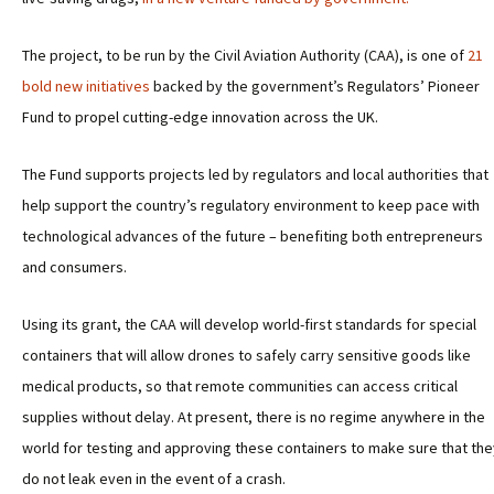
The project, to be run by the Civil Aviation Authority (CAA), is one of
21
bold new initiatives
backed by the government’s Regulators’ Pioneer
Fund to propel cutting-edge innovation across the UK.
The Fund supports projects led by regulators and local authorities that
help support the country’s regulatory environment to keep pace with
technological advances of the future – benefiting both entrepreneurs
and consumers.
Using its grant, the CAA will develop world-first standards for special
containers that will allow drones to safely carry sensitive goods like
medical products, so that remote communities can access critical
supplies without delay. At present, there is no regime anywhere in the
world for testing and approving these containers to make sure that the
do not leak even in the event of a crash.