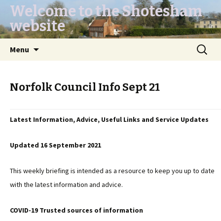
Welcome to the Shotesham
website
Skip
Search
Menu
to
for:
content
Norfolk Council Info Sept 21
Latest Information, Advice, Useful Links and Service Updates
Updated 16 September 2021
This weekly briefing is intended as a resource to keep you up to date
with the latest information and advice.
COVID-19 Trusted sources of information