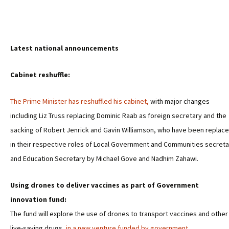
Latest national announcements
Cabinet reshuffle:
The Prime Minister has reshuffled his cabinet,
with major changes
including Liz Truss replacing Dominic Raab as foreign secretary and the
sacking of Robert Jenrick and Gavin Williamson, who have been replac
in their respective roles of Local Government and Communities secreta
and Education Secretary by Michael Gove and Nadhim Zahawi.
Using drones to deliver vaccines as part of Government
innovation fund:
The fund will explore the use of drones to transport vaccines and other
live-saving drugs,
in a new venture funded by government.