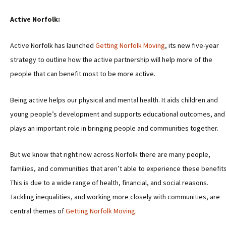
Active Norfolk:
Active Norfolk has launched
Getting Norfolk Moving
, its new five-year
strategy to outline how the active partnership will help more of the
people that can benefit most to be more active.
Being active helps our physical and mental health. It aids children and
young people’s development and supports educational outcomes, and 
plays an important role in bringing people and communities together.
But we know that right now across Norfolk there are many people,
families, and communities that aren’t able to experience these benefits
This is due to a wide range of health, financial, and social reasons.
Tackling inequalities, and working more closely with communities, are
central themes of
Getting Norfolk Moving
.