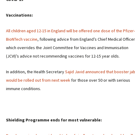
Vaccinations:
All children aged 12-15 in England will be offered one dose of the Pfizer-
BioNTech vaccine
, following advice from England’s Chief Medical Office
which overrides the Joint Committee for Vaccines and Immunisation
(JCVI)’s advice not recommending vaccines for 12-15 year olds.
In addition, the Health Secretary
Sajid Javid announced that booster ja
would be rolled out from next week
for those over 50 or with serious
immune conditions.
Shielding Programme ends for most vulnerable: