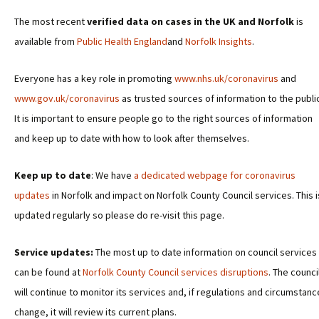
The most recent
verified data on cases in the UK and Norfolk
is
available from
Public Health England
and
Norfolk Insights
.
Everyone has a key role in promoting
www.nhs.uk/coronavirus
and
www.gov.uk/coronavirus
as trusted sources of information to the publi
It is important to ensure people go to the right sources of information
and keep up to date with how to look after themselves.
Keep up to date
: We have
a dedicated webpage for coronavirus
updates
in Norfolk and impact on Norfolk County Council services. This i
updated regularly so please do re-visit this page.
Service updates:
The most up to date information on council services
can be found at
Norfolk County Council services disruptions
. The counci
will continue to monitor its services and, if regulations and circumstan
change, it will review its current plans.