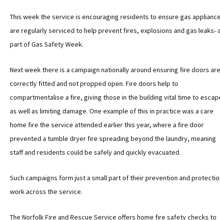
This week the service is encouraging residents to ensure gas applianc
are regularly serviced to help prevent fires, explosions and gas leaks- 
part of Gas Safety Week.
Next week there is a campaign nationally around ensuring fire doors ar
correctly fitted and not propped open. Fire doors help to
compartmentalise a fire, giving those in the building vital time to escap
as well as limiting damage. One example of this in practice was a care
home fire the service attended earlier this year, where a fire door
prevented a tumble dryer fire spreading beyond the laundry, meaning
staff and residents could be safely and quickly evacuated.
Such campaigns form just a small part of their prevention and protectio
work across the service.
The Norfolk Fire and Rescue Service offers home fire safety checks to