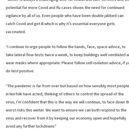
potential for more Covid and flu cases shows the need for continued
vigilance by all of us. Even people who have been double jabbed can
catch Covid and get ill which is why it’s essential everyone gets
vaccinated.
“I continue to urge people to follow the hands, face, space advice, to
take lateral flow tests twice a week, to keep buildings well ventilated 
wear masks where appropriate. Please follow self-isolation advice, if y
do test positive.
“The pandemic is far from over but based on how sensibly most peopl
in Norfolk have acted, thinking of others to control the spread of the
virus, I’m confident that this is the way we will continue, to face down t
worst risks this winter. We want to ensure we can both respond to the
virus and recover from it by keeping our economy open and hopefully
avoid any further lockdowns”