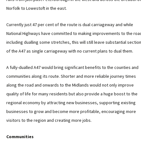
Norfolk to Lowestoft in the east.
Currently just 47 per cent of the route is dual carriageway and while
National Highways have committed to making improvements to the roa
including dualling some stretches, this will still leave substantial sectio
of the A47 as single carriageway with no current plans to dual them.
A fully-dualled A47 would bring significant benefits to the counties and
communities along its route. Shorter and more reliable journey times
along the road and onwards to the Midlands would not only improve
quality of life for many residents but also provide a huge boost to the
regional economy by attracting new businesses, supporting existing
businesses to grow and become more profitable, encouraging more
visitors to the region and creating more jobs.
Communities