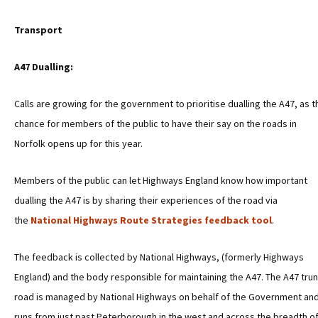
Transport
A47 Dualling:
Calls are growing for the government to prioritise dualling the A47, as t
chance for members of the public to have their say on the roads in
Norfolk opens up for this year.
Members of the public can let Highways England know how important
dualling the A47 is by sharing their experiences of the road via
the
National Highways Route Strategies feedback tool
.
The feedback is collected by National Highways, (formerly Highways
England) and the body responsible for maintaining the A47. The A47 tru
road is managed by National Highways on behalf of the Government an
runs from just past Peterborough in the west and across the breadth o