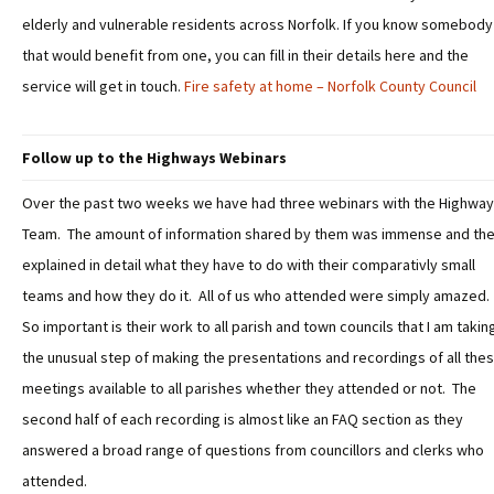
elderly and vulnerable residents across Norfolk. If you know somebody
that would benefit from one, you can fill in their details here and the
service will get in touch.
Fire safety at home – Norfolk County Council
Follow up to the Highways Webinars
Over the past two weeks we have had three webinars with the Highwa
Team. The amount of information shared by them was immense and th
explained in detail what they have to do with their comparativly small
teams and how they do it. All of us who attended were simply amazed.
So important is their work to all parish and town councils that I am takin
the unusual step of making the presentations and recordings of all the
meetings available to all parishes whether they attended or not. The
second half of each recording is almost like an FAQ section as they
answered a broad range of questions from councillors and clerks who
attended.