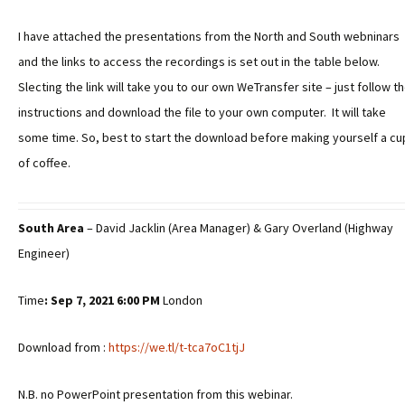
I have attached the presentations from the North and South webninars
and the links to access the recordings is set out in the table below.
Slecting the link will take you to our own WeTransfer site – just follow t
instructions and download the file to your own computer. It will take
some time. So, best to start the download before making yourself a cu
of coffee.
South Area
– David Jacklin (Area Manager) & Gary Overland (Highway
Engineer)
Time
: Sep 7, 2021 6:00
PM
London
Download from :
https://we.tl/t-tca7oC1tjJ
N.B. no PowerPoint presentation from this webinar.