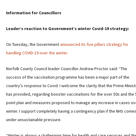
Information for Councillors
Leader’s reaction to Government’s winter Covid-19 strategy:
On Tuesday, the Government
announced its five pillars strategy for
handling COVID-19 over the winter.
Norfolk County Council leader Councillor Andrew Proctor said: “The
success of the vaccination programme has been a major part of the
country’s response to Covid. I welcome the clarity that the Prime Minist
has provided, regarding booster vaccinations for the over 50s and the 
point plan and measures proposed to manage any increase in cases ov
winter. I support completely having a contingency plan if the NHS come
under unsustainable pressure.
“Winter is always a challenging time for health and care services and th