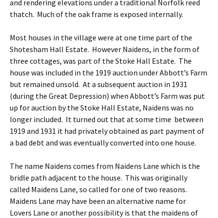
and rendering elevations under a traditional Norfolk reed
thatch. Much of the oak frame is exposed internally.
Most houses in the village were at one time part of the
Shotesham Hall Estate. However Naidens, in the form of
three cottages, was part of the Stoke Hall Estate. The
house was included in the 1919 auction under Abbott’s Farm
but remained unsold. At a subsequent auction in 1931
(during the Great Depression) when Abbott’s Farm was put
up for auction by the Stoke Hall Estate, Naidens was no
longer included. It turned out that at some time between
1919 and 1931 it had privately obtained as part payment of
a bad debt and was eventually converted into one house.
The name Naidens comes from Naidens Lane which is the
bridle path adjacent to the house. This was originally
called Maidens Lane, so called for one of two reasons.
Maidens Lane may have been an alternative name for
Lovers Lane or another possibility is that the maidens of