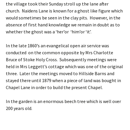
the village took their Sunday stroll up the lane after
church. Naidens Lane is known for a ghost like figure which
would sometimes be seen in the clay pits. However, in the
absence of first hand knowledge we remain in doubt as to
whether the ghost was a ‘her’or ‘him’or ‘it’.
In the late 1860’s an evangelical open air service was
conducted on the common opposite by Mrs Charlotte
Bruce of Stoke Holy Cross. Subsequently meetings were
held in Mrs Leggett’s cottage which was one of the original
three. Later the meetings moved to Hillside Barns and
stayed there until 1879 when a piece of land was bought in
Chapel Lane in order to build the present Chapel.
In the garden is an enormous beech tree which is well over
200 years old.