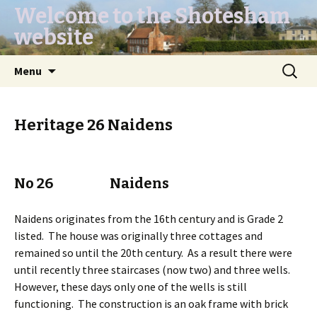
Welcome to the Shotesham
website
Skip
Search
Menu
to
for:
content
Heritage 26 Naidens
No 26 Naidens
Naidens originates from the 16th century and is Grade 2
listed. The house was originally three cottages and
remained so until the 20th century. As a result there were
until recently three staircases (now two) and three wells.
However, these days only one of the wells is still
functioning. The construction is an oak frame with brick