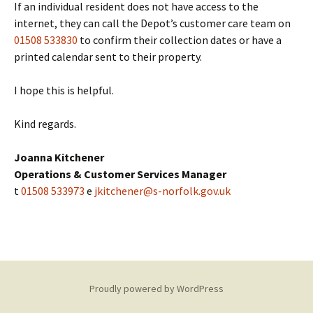
If an individual resident does not have access to the
internet, they can call the Depot’s customer care team on
01508 533830
to confirm their collection dates or have a
printed calendar sent to their property.
I hope this is helpful.
Kind regards.
Joanna Kitchener
Operations & Customer Services Manager
t
01508 533973
e
jkitchener@s-norfolk.gov.uk
Proudly powered by WordPress