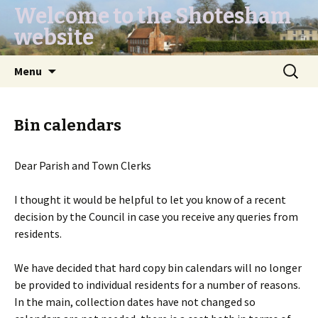
Welcome to the Shotesham
website
Skip
Search
Menu
to
for:
content
Bin calendars
Dear Parish and Town Clerks
I thought it would be helpful to let you know of a recent
decision by the Council in case you receive any queries from
residents.
We have decided that hard copy bin calendars will no longer
be provided to individual residents for a number of reasons.
In the main, collection dates have not changed so