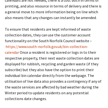
calendars are not needed, there is a cost both in terms of
printing, and also resource in terms of delivery and there is
a general move to more information being on line which
also means that any changes can instantly be amended.
To ensure that residents are kept informed of waste
collection dates, they can use the customer account
functionality on the South Norfolk Council website –
https://www.south-norfolk.gov.uk/bin-collection-
calendar
Once a resident is registered or logs in to their
respective property, their next waste collection dates are
displayed for rubbish, recycling and garden waste (if they
subscribe) but they also have the option to print their
individual bin calendar directly from the webpage. The
utilisation of live data also provides a contingency if any of
the waste services are affected by bad weather during the
Winter period to update residents on any potential
collections date changes.