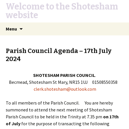
Welcome to the Shotesham
website
Skip
Search
Menu
to
for:
content
Parish Council Agenda – 17th July
2024
SHOTESHAM PARISH COUNCIL
.
Becmead, Shotesham St Mary, NR15 1UJ 01508550358
clerk.shotesham@outlook.com
To all members of the Parish Council. You are hereby
summoned to attend the next meeting of Shotesham
Parish Council to be held in the Trinity at 7.35 pm
on 17th
of July
for the purpose of transacting the following