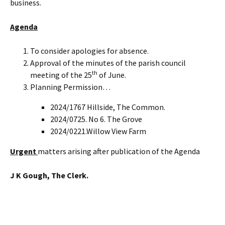
business.
Agenda
To consider apologies for absence.
Approval of the minutes of the parish council
th
meeting of the 25
of June.
Planning Permission…
2024/1767 Hillside, The Common.
2024/0725. No 6. The Grove
2024/0221.Willow View Farm
Urgent
matters arising after publication of the Agenda
J K Gough, The Clerk.